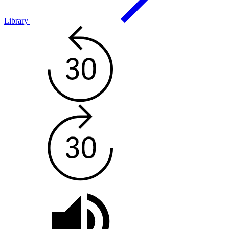
Library