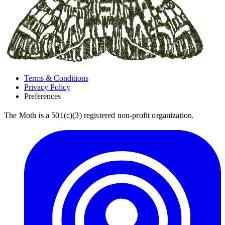
Terms & Conditions
Privacy Policy
Preferences
The Moth is a 501(c)(3) registered non-profit organization.