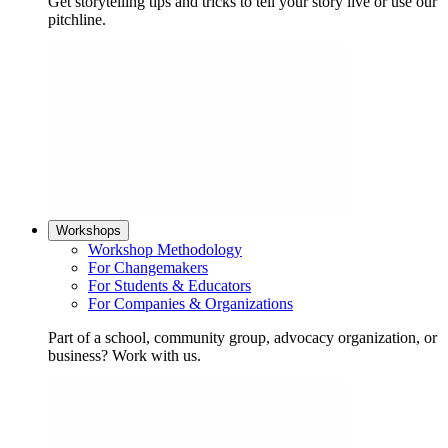
Get storytelling tips and tricks to tell your story live or use our
pitchline.
Workshops
Workshop Methodology
For Changemakers
For Students & Educators
For Companies & Organizations
Part of a school, community group, advocacy organization, or
business? Work with us.