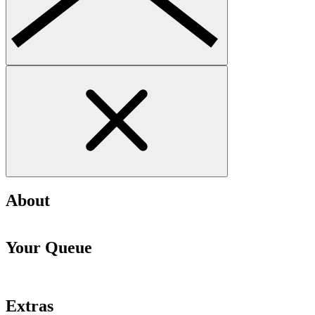
About
Your Queue
Extras