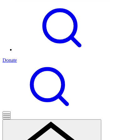
Donate