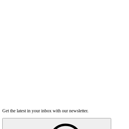
Listen
The Moth Podcast
Over My Head
This week, we're talking about stepping out of your comfort
zone, those moments where you're really wondering if you're
going to sink or swim.
16m 56s
Listen
Get the latest in your inbox with our newsletter.