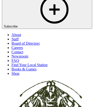
Subscribe
About
Staff
Board of Directors
Careers
Contact
Newsroom
FAQ
Find Your Local Station
Books & Games
Shop