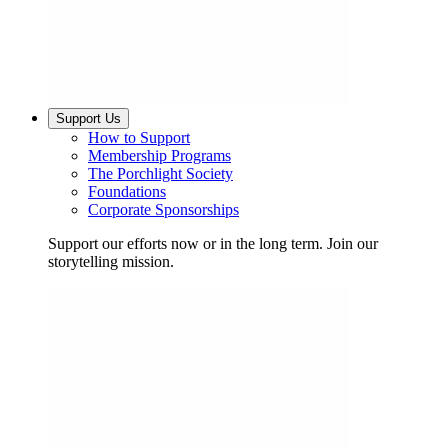
Support Us
How to Support
Membership Programs
The Porchlight Society
Foundations
Corporate Sponsorships
Support our efforts now or in the long term. Join our
storytelling mission.