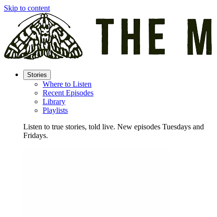
Skip to content
Stories
Where to Listen
Recent Episodes
Library
Playlists
Listen to true stories, told live. New episodes Tuesdays and
Fridays.