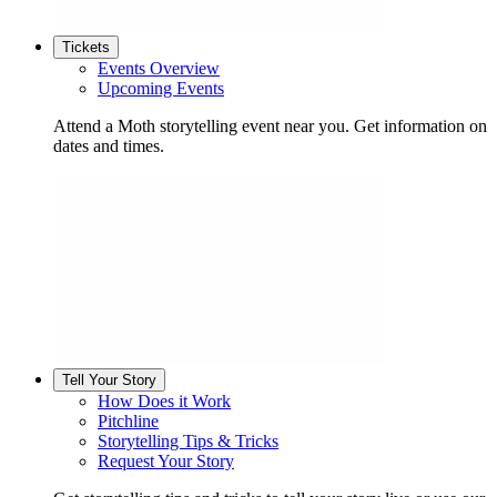
Tickets
Events Overview
Upcoming Events
Attend a Moth storytelling event near you. Get information on
dates and times.
Tell Your Story
How Does it Work
Pitchline
Storytelling Tips & Tricks
Request Your Story