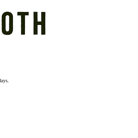
days.