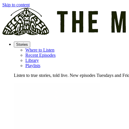
Skip to content
Stories
Where to Listen
Recent Episodes
Library
Playlists
Listen to true stories, told live. New episodes Tuesdays and Fri