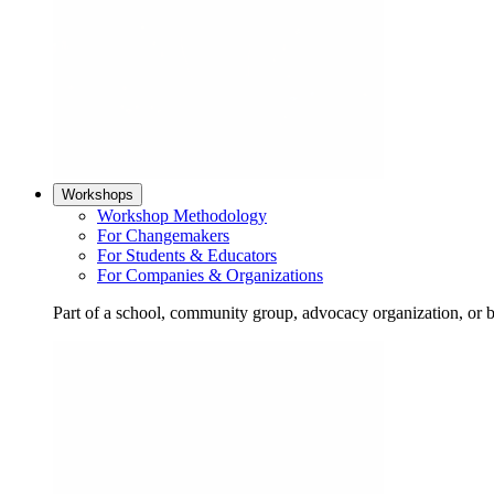
Workshops
Workshop Methodology
For Changemakers
For Students & Educators
For Companies & Organizations
Part of a school, community group, advocacy organization, or 