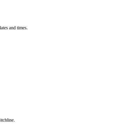
ates and times.
itchline.