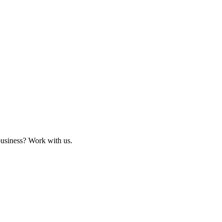
business? Work with us.