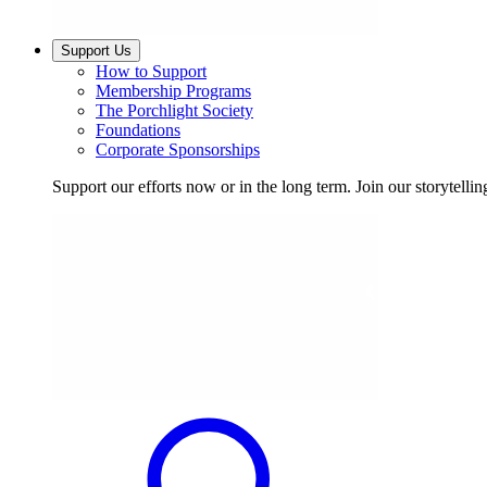
Support Us
How to Support
Membership Programs
The Porchlight Society
Foundations
Corporate Sponsorships
Support our efforts now or in the long term. Join our storytelli