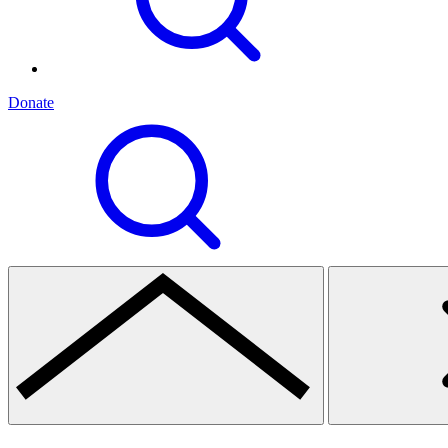
Donate