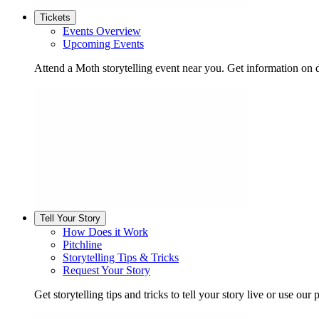
Tickets
Events Overview
Upcoming Events
Attend a Moth storytelling event near you. Get information on d
Tell Your Story
How Does it Work
Pitchline
Storytelling Tips & Tricks
Request Your Story
Get storytelling tips and tricks to tell your story live or use our p