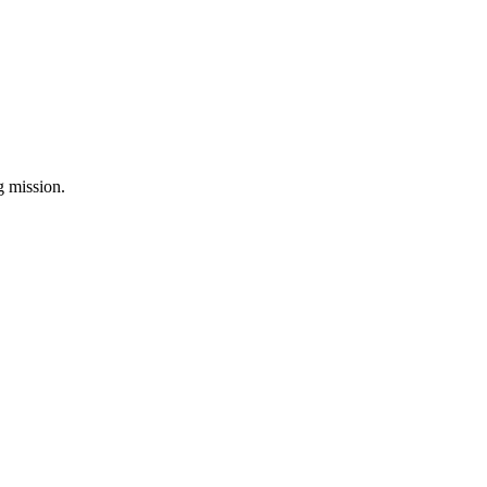
ng mission.