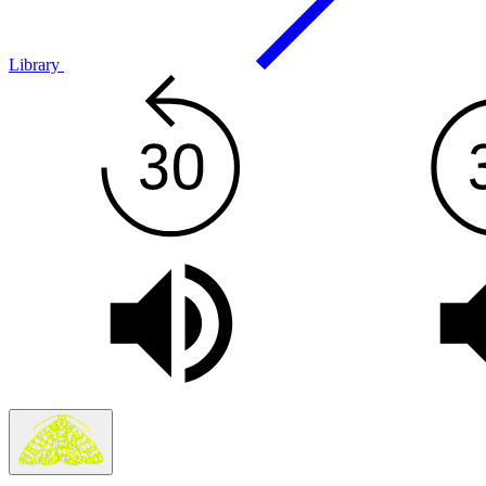
Library