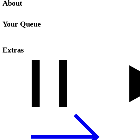
About
Your Queue
Extras