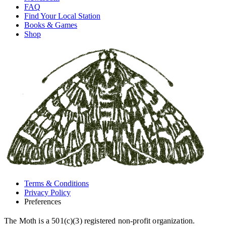
FAQ
Find Your Local Station
Books & Games
Shop
Terms & Conditions
Privacy Policy
Preferences
The Moth is a 501(c)(3) registered non-profit organization.