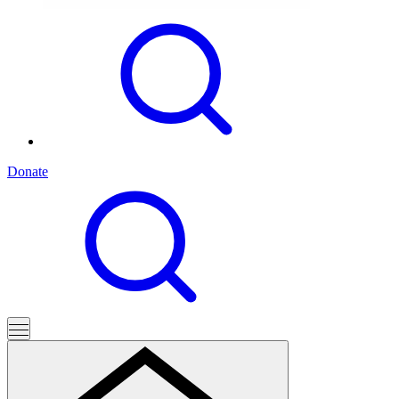
Donate