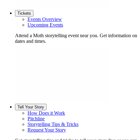
Tickets
Events Overview
Upcoming Events
Attend a Moth storytelling event near you. Get information on
dates and times.
Tell Your Story
How Does it Work
Pitchline
Storytelling Tips & Tricks
Request Your Story