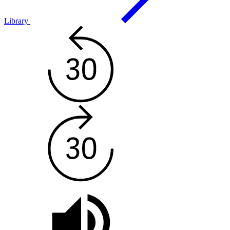
Library