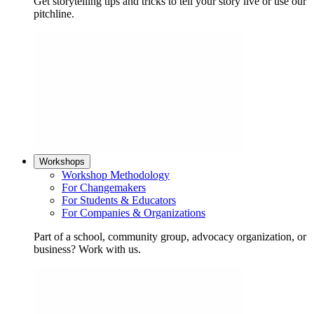
Get storytelling tips and tricks to tell your story live or use our
pitchline.
Workshops
Workshop Methodology
For Changemakers
For Students & Educators
For Companies & Organizations
Part of a school, community group, advocacy organization, or
business? Work with us.