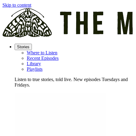
Skip to content
Stories
Where to Listen
Recent Episodes
Library
Playlists
Listen to true stories, told live. New episodes Tuesdays and
Fridays.