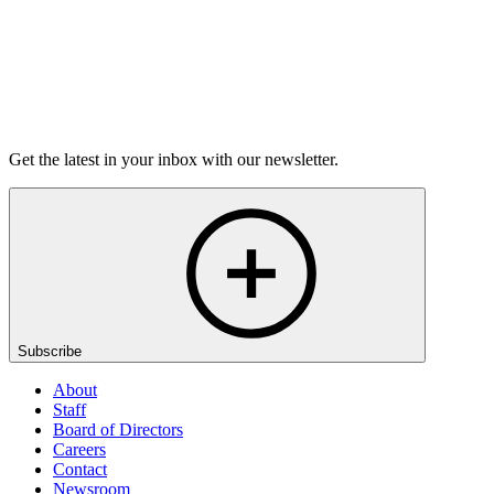
Listen
Get the latest in your inbox with our newsletter.
Subscribe
About
Staff
Board of Directors
Careers
Contact
Newsroom