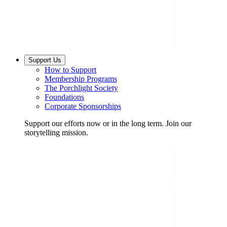
Support Us
How to Support
Membership Programs
The Porchlight Society
Foundations
Corporate Sponsorships
Support our efforts now or in the long term. Join our
storytelling mission.