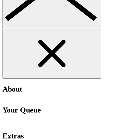
About
Your Queue
Extras