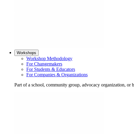
Workshops
Workshop Methodology
For Changemakers
For Students & Educators
For Companies & Organizations
Part of a school, community group, advocacy organization, or 