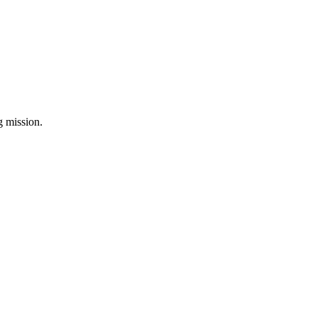
ng mission.