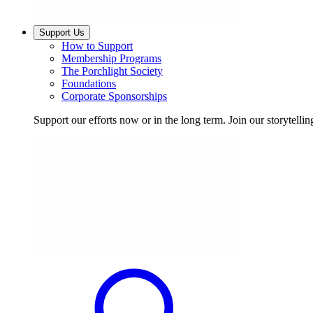
Support Us
How to Support
Membership Programs
The Porchlight Society
Foundations
Corporate Sponsorships
Support our efforts now or in the long term. Join our storytelli