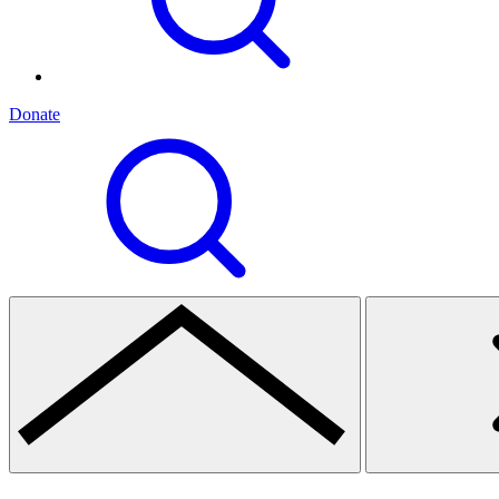
Donate