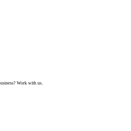
business? Work with us.