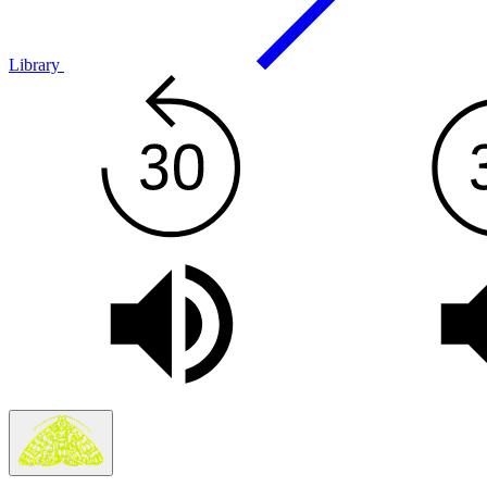
Library