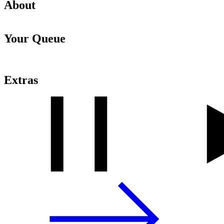
About
Your Queue
Extras