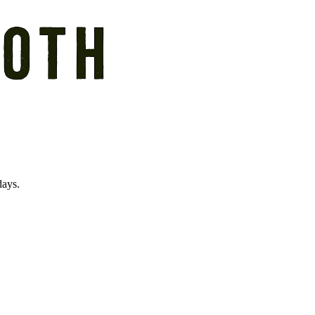
days.