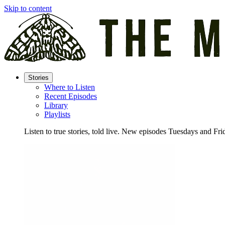
Skip to content
Stories
Where to Listen
Recent Episodes
Library
Playlists
Listen to true stories, told live. New episodes Tuesdays and Fri