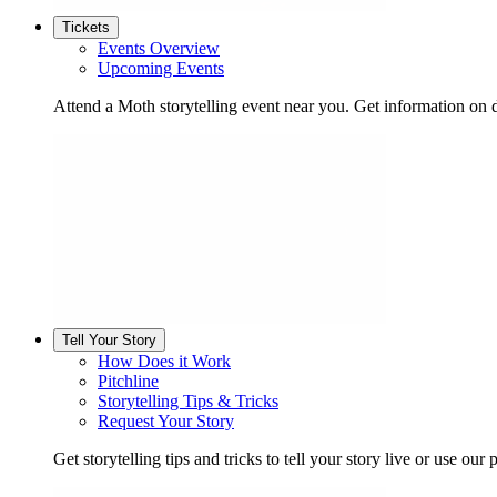
Tickets
Events Overview
Upcoming Events
Attend a Moth storytelling event near you. Get information on d
Tell Your Story
How Does it Work
Pitchline
Storytelling Tips & Tricks
Request Your Story
Get storytelling tips and tricks to tell your story live or use our p