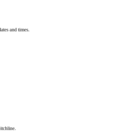
ates and times.
itchline.