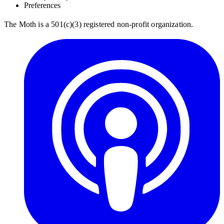
Preferences
The Moth is a 501(c)(3) registered non-profit organization.