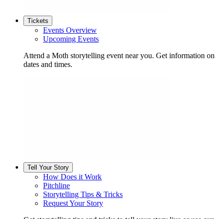
Tickets
Events Overview
Upcoming Events
Attend a Moth storytelling event near you. Get information on
dates and times.
Tell Your Story
How Does it Work
Pitchline
Storytelling Tips & Tricks
Request Your Story