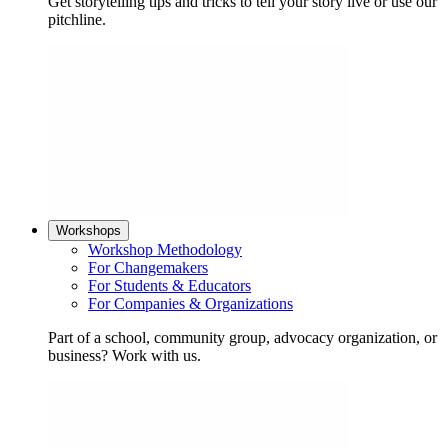
Get storytelling tips and tricks to tell your story live or use our
pitchline.
Workshops
Workshop Methodology
For Changemakers
For Students & Educators
For Companies & Organizations
Part of a school, community group, advocacy organization, or
business? Work with us.