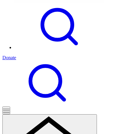
Donate