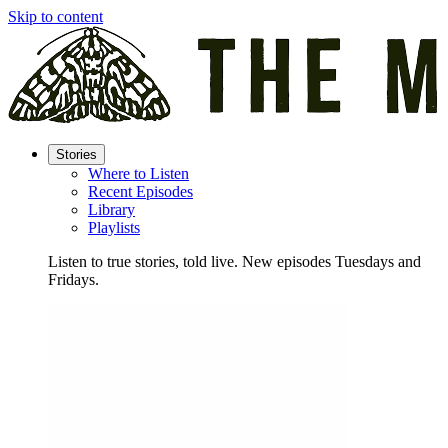
Skip to content
Stories
Where to Listen
Recent Episodes
Library
Playlists
Listen to true stories, told live. New episodes Tuesdays and
Fridays.