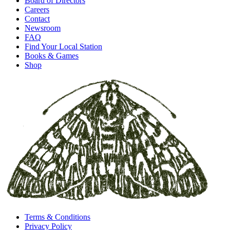
Board of Directors
Careers
Contact
Newsroom
FAQ
Find Your Local Station
Books & Games
Shop
Terms & Conditions
Privacy Policy