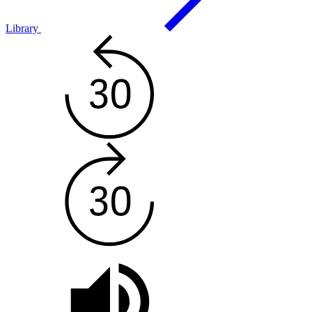
Library