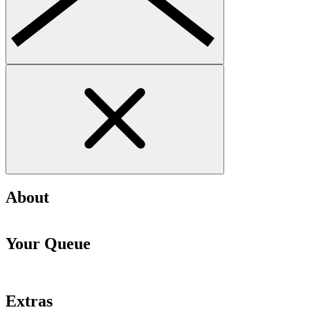
About
Your Queue
Extras