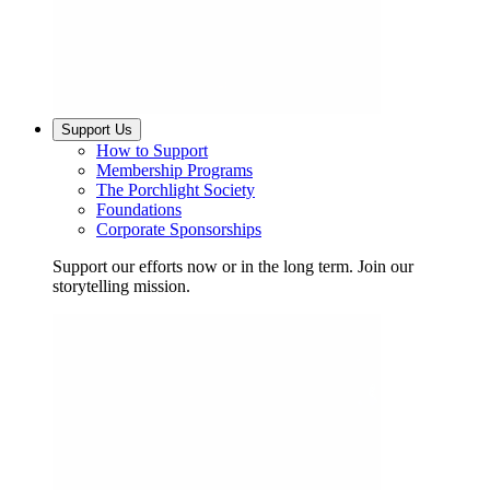
Support Us
How to Support
Membership Programs
The Porchlight Society
Foundations
Corporate Sponsorships
Support our efforts now or in the long term. Join our
storytelling mission.