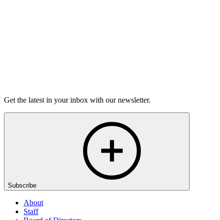
50m 8s
Listen
Get the latest in your inbox with our newsletter.
Subscribe
About
Staff