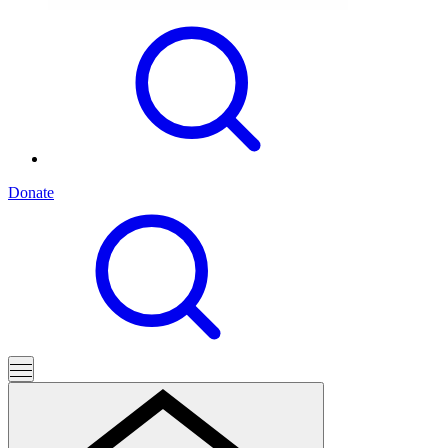
Donate