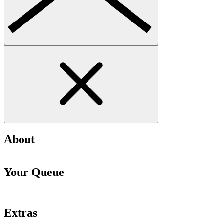
About
Your Queue
Extras