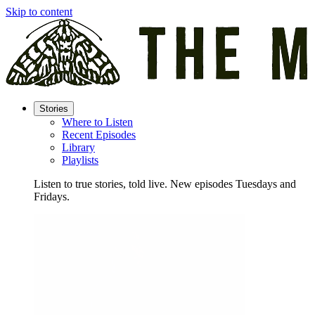
Skip to content
Stories
Where to Listen
Recent Episodes
Library
Playlists
Listen to true stories, told live. New episodes Tuesdays and
Fridays.