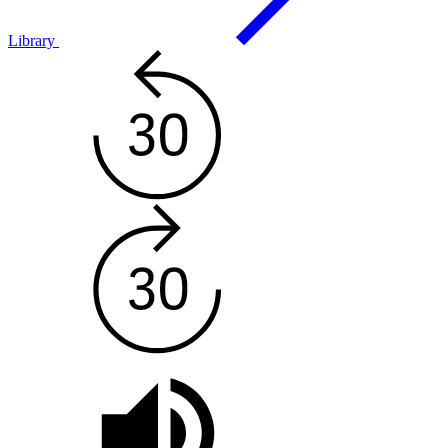
Library