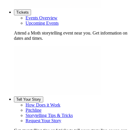
Tickets
Events Overview
Upcoming Events
Attend a Moth storytelling event near you. Get information on
dates and times.
Tell Your Story
How Does it Work
Pitchline
Storytelling Tips & Tricks
Request Your Story