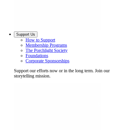
Support Us
How to Support
Membership Programs
The Porchlight Society
Foundations
Corporate Sponsorships
Support our efforts now or in the long term. Join our
storytelling mission.