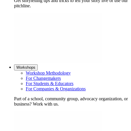
Get storytelling tips and tricks to tell your story live or use our
pitchline.
Workshops
Workshop Methodology
For Changemakers
For Students & Educators
For Companies & Organizations
Part of a school, community group, advocacy organization, or
business? Work with us.