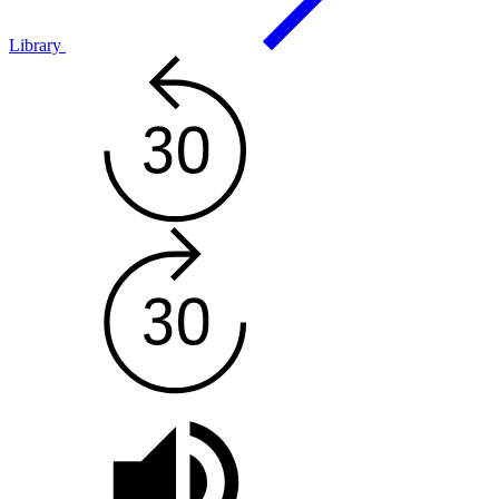
Library