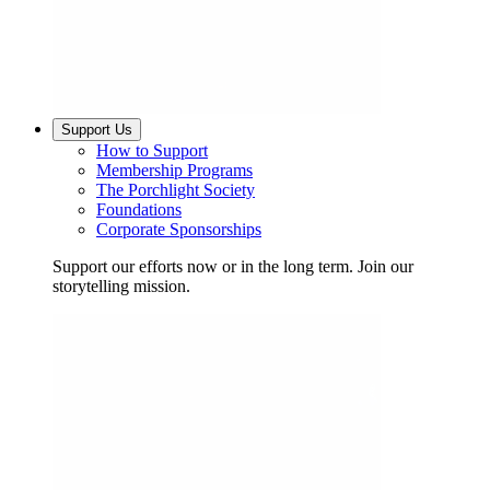
Support Us
How to Support
Membership Programs
The Porchlight Society
Foundations
Corporate Sponsorships
Support our efforts now or in the long term. Join our
storytelling mission.