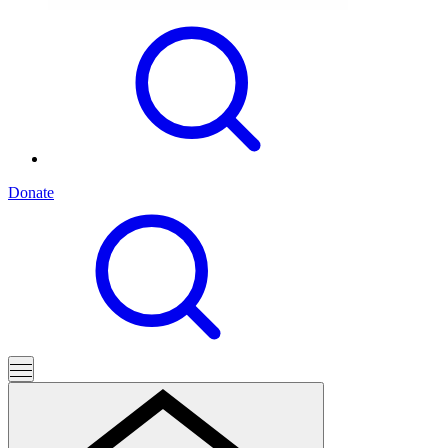
Donate