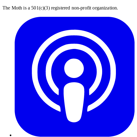
The Moth is a 501(c)(3) registered non-profit organization.