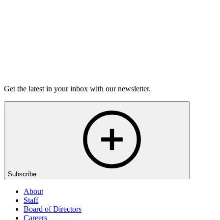
Listen
Get the latest in your inbox with our newsletter.
Subscribe
About
Staff
Board of Directors
Careers