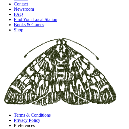
Contact
Newsroom
FAQ
Find Your Local Station
Books & Games
Shop
Terms & Conditions
Privacy Policy
Preferences