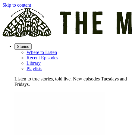
Skip to content
Stories
Where to Listen
Recent Episodes
Library
Playlists
Listen to true stories, told live. New episodes Tuesdays and
Fridays.