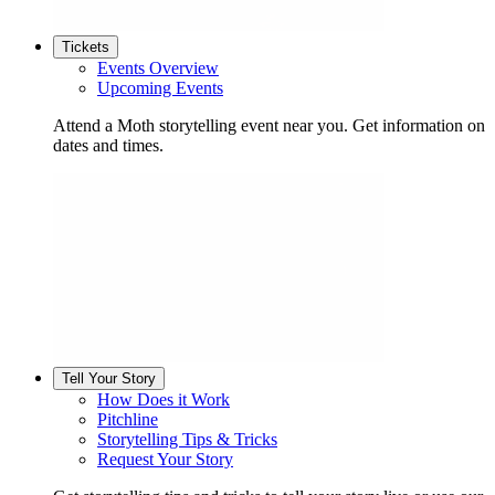
Tickets
Events Overview
Upcoming Events
Attend a Moth storytelling event near you. Get information on
dates and times.
Tell Your Story
How Does it Work
Pitchline
Storytelling Tips & Tricks
Request Your Story