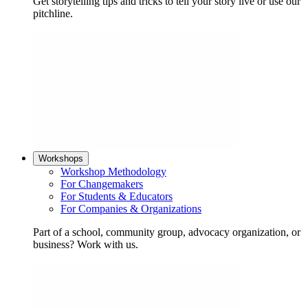
Get storytelling tips and tricks to tell your story live or use our
pitchline.
Workshops
Workshop Methodology
For Changemakers
For Students & Educators
For Companies & Organizations
Part of a school, community group, advocacy organization, or
business? Work with us.