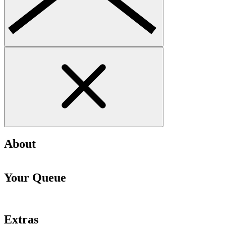
About
Your Queue
Extras