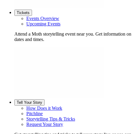
Tickets
Events Overview
Upcoming Events
Attend a Moth storytelling event near you. Get information on
dates and times.
Tell Your Story
How Does it Work
Pitchline
Storytelling Tips & Tricks
Request Your Story