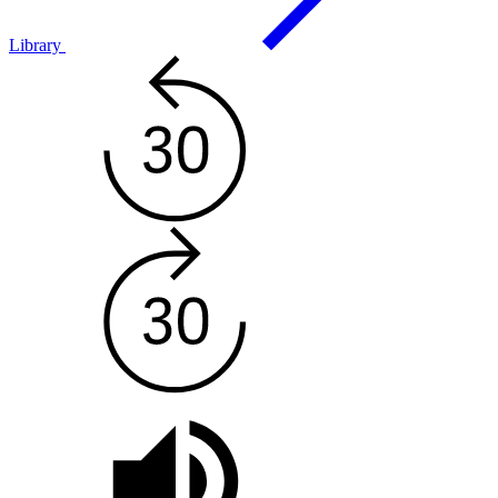
Library