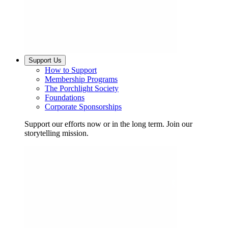
Support Us
How to Support
Membership Programs
The Porchlight Society
Foundations
Corporate Sponsorships
Support our efforts now or in the long term. Join our
storytelling mission.