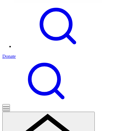
Donate