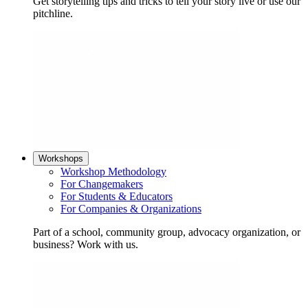
Get storytelling tips and tricks to tell your story live or use our
pitchline.
Workshops
Workshop Methodology
For Changemakers
For Students & Educators
For Companies & Organizations
Part of a school, community group, advocacy organization, or
business? Work with us.