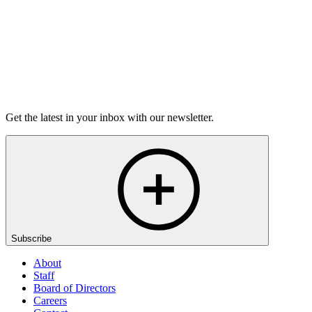
Listen
Get the latest in your inbox with our newsletter.
Subscribe
About
Staff
Board of Directors
Careers