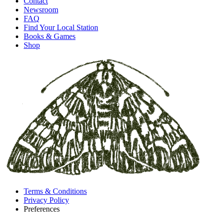
Contact
Newsroom
FAQ
Find Your Local Station
Books & Games
Shop
Terms & Conditions
Privacy Policy
Preferences