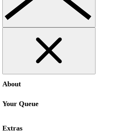
About
Your Queue
Extras