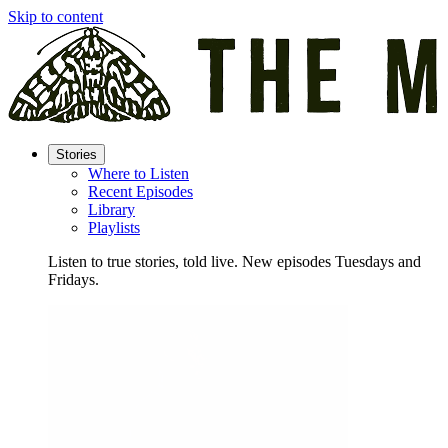
Skip to content
Stories
Where to Listen
Recent Episodes
Library
Playlists
Listen to true stories, told live. New episodes Tuesdays and
Fridays.