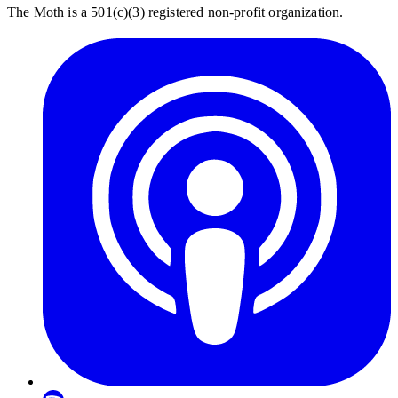
The Moth is a 501(c)(3) registered non-profit organization.