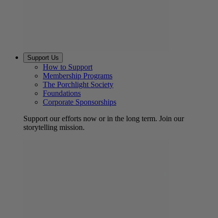
Support Us
How to Support
Membership Programs
The Porchlight Society
Foundations
Corporate Sponsorships
Support our efforts now or in the long term. Join our
storytelling mission.