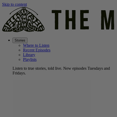
Skip to content
Stories
Where to Listen
Recent Episodes
Library
Playlists
Listen to true stories, told live. New episodes Tuesdays and
Fridays.