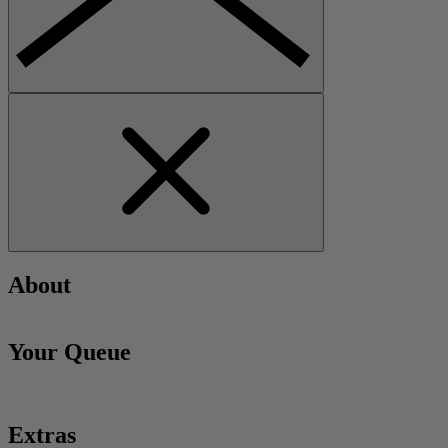
About
Your Queue
Extras