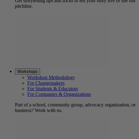
Get storytelling tips and tricks to tell your story live or use our
pitchline.
Workshops
Workshop Methodology
For Changemakers
For Students & Educators
For Companies & Organizations
Part of a school, community group, advocacy organization, or
business? Work with us.