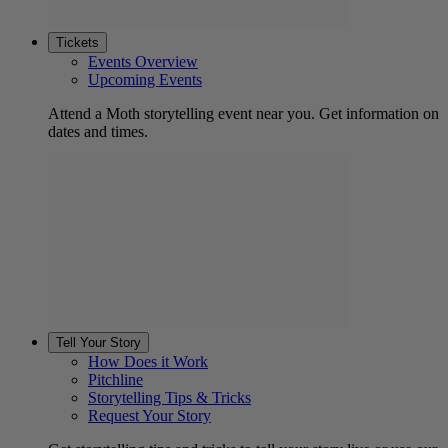
Tickets
Events Overview
Upcoming Events
Attend a Moth storytelling event near you. Get information on
dates and times.
Tell Your Story
How Does it Work
Pitchline
Storytelling Tips & Tricks
Request Your Story