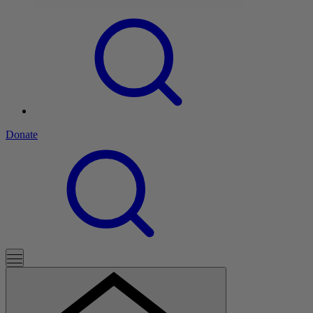
Donate