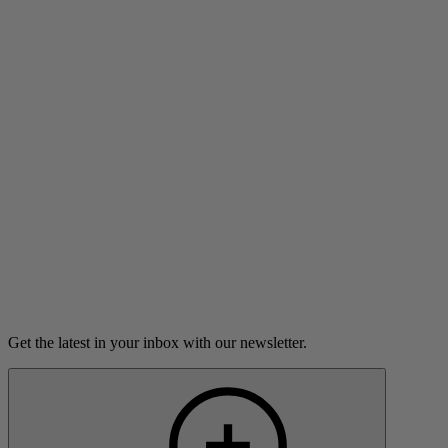
White Coats and Red Wigs
A teenager has a life-changing experience during an
internship at a hospital.
3m 47s
Listen
Load more
Get the latest in your inbox with our newsletter.