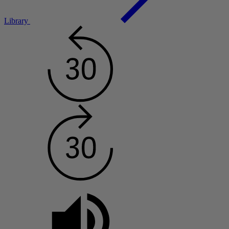
Library