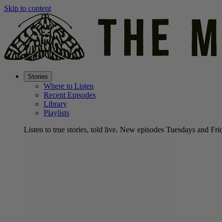
Skip to content
Stories
Where to Listen
Recent Episodes
Library
Playlists
Listen to true stories, told live. New episodes Tuesdays and Fri