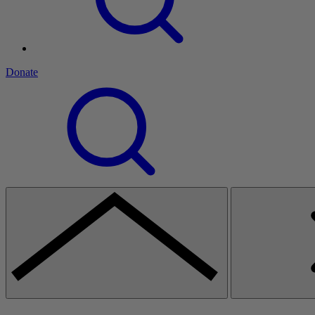
Donate