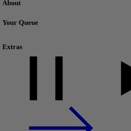
About
Your Queue
Extras