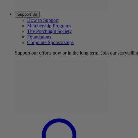
Support Us
How to Support
Membership Programs
The Porchlight Society
Foundations
Corporate Sponsorships
Support our efforts now or in the long term. Join our storytelli