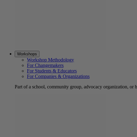
Workshops
Workshop Methodology
For Changemakers
For Students & Educators
For Companies & Organizations
Part of a school, community group, advocacy organization, or 