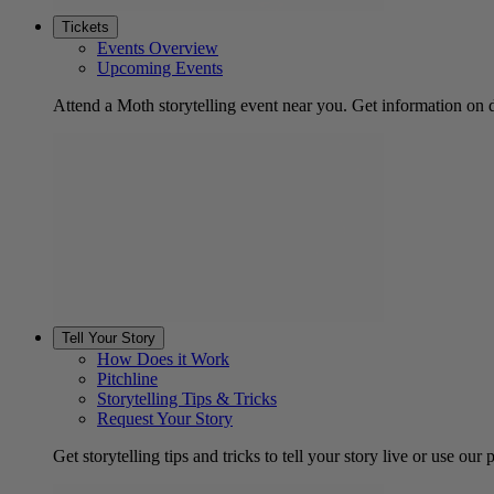
Tickets
Events Overview
Upcoming Events
Attend a Moth storytelling event near you. Get information on d
Tell Your Story
How Does it Work
Pitchline
Storytelling Tips & Tricks
Request Your Story
Get storytelling tips and tricks to tell your story live or use our p