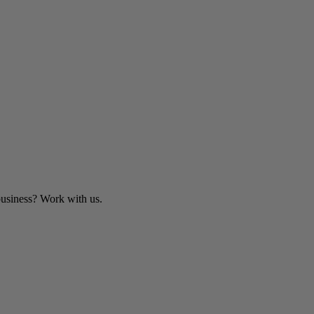
business? Work with us.