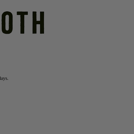
days.