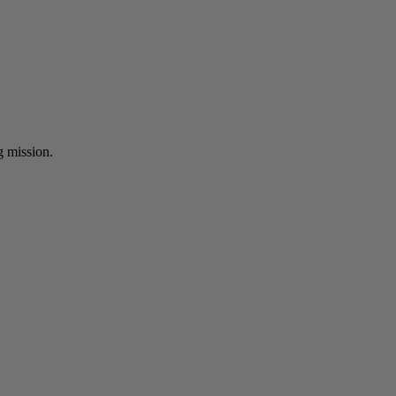
ng mission.