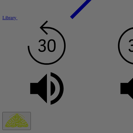
Library