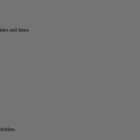
ates and times.
itchline.