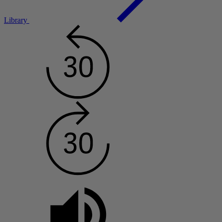
Library