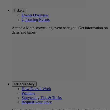
Tickets
Events Overview
Upcoming Events
Attend a Moth storytelling event near you. Get information on
dates and times.
Tell Your Story
How Does it Work
Pitchline
Storytelling Tips & Tricks
Request Your Story