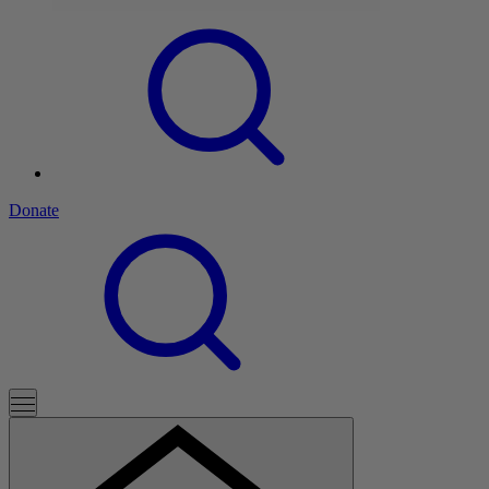
Donate