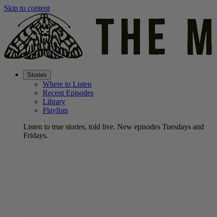
Skip to content
Stories
Where to Listen
Recent Episodes
Library
Playlists
Listen to true stories, told live. New episodes Tuesdays and
Fridays.