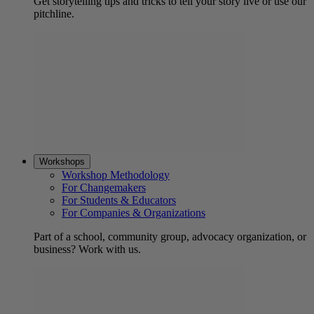
Get storytelling tips and tricks to tell your story live or use our
pitchline.
Workshops
Workshop Methodology
For Changemakers
For Students & Educators
For Companies & Organizations
Part of a school, community group, advocacy organization, or
business? Work with us.