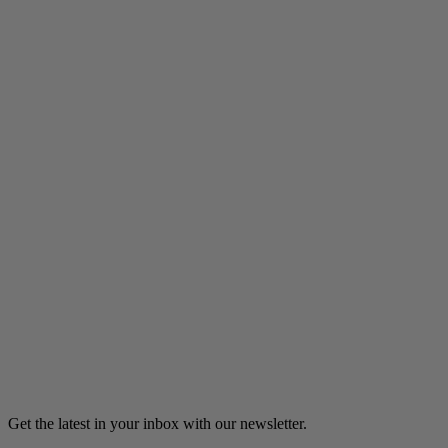
Listen
Catholic School Dropout
A Catholic school dropout finds her calling as a teacher and,
eventually, a Catholic nun.
6m 18s
Listen
Load more
Get the latest in your inbox with our newsletter.