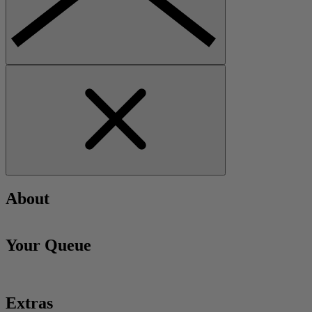
About
Your Queue
Extras