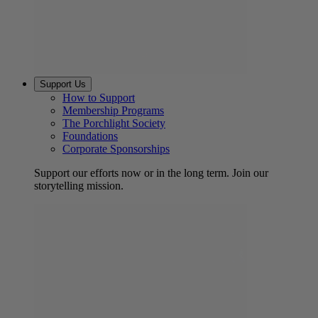
Support Us
How to Support
Membership Programs
The Porchlight Society
Foundations
Corporate Sponsorships
Support our efforts now or in the long term. Join our
storytelling mission.