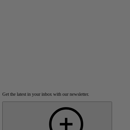
An argument in a Russian bathhouse leads Sofija Stefanovic
to an unlikely connection in a new city.
7m 2s
Listen
Load more
Get the latest in your inbox with our newsletter.