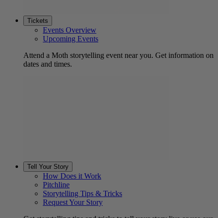
Tickets
Events Overview
Upcoming Events
Attend a Moth storytelling event near you. Get information on
dates and times.
Tell Your Story
How Does it Work
Pitchline
Storytelling Tips & Tricks
Request Your Story