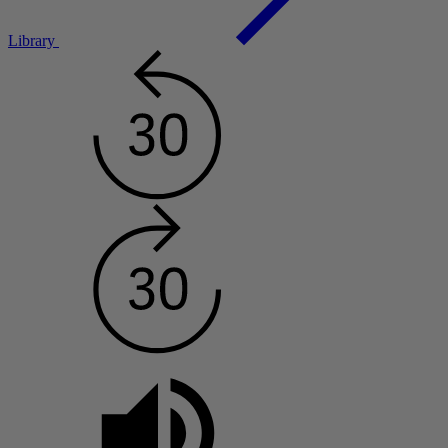
Library