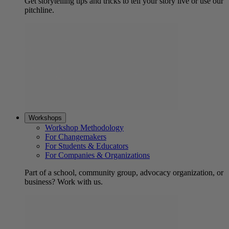
Get storytelling tips and tricks to tell your story live or use our
pitchline.
Workshops
Workshop Methodology
For Changemakers
For Students & Educators
For Companies & Organizations
Part of a school, community group, advocacy organization, or
business? Work with us.