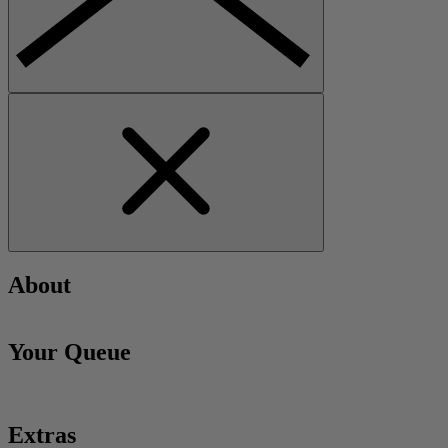
About
Your Queue
Extras