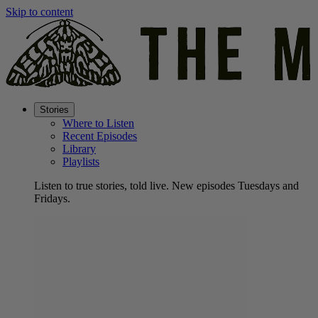
Skip to content
Stories
Where to Listen
Recent Episodes
Library
Playlists
Listen to true stories, told live. New episodes Tuesdays and
Fridays.