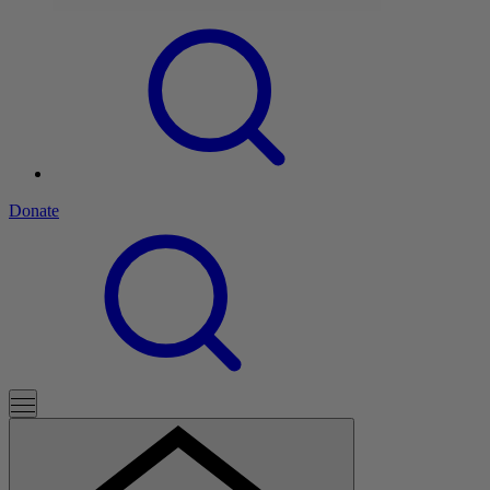
Donate