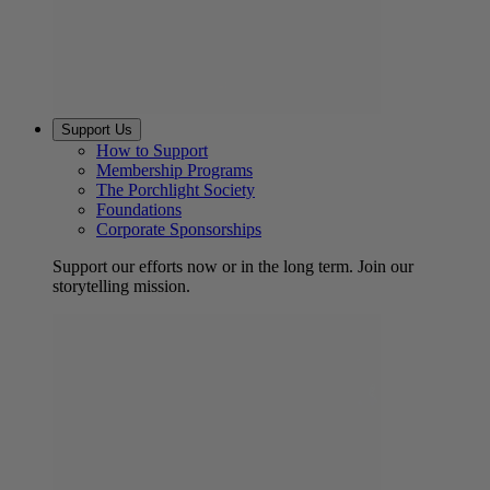
Support Us
How to Support
Membership Programs
The Porchlight Society
Foundations
Corporate Sponsorships
Support our efforts now or in the long term. Join our
storytelling mission.