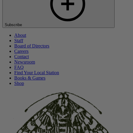
Subscribe
About
Staff
Board of Directors
Careers
Contact
Newsroom
FAQ
Find Your Local Station
Books & Games
Shop