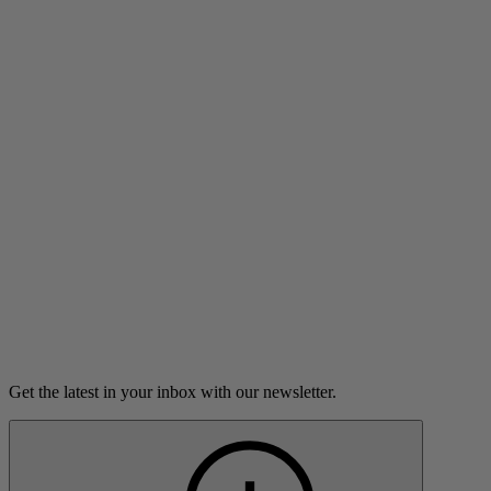
Listen
Breaking Up in the Age of Google
A difficult break-up lures a young woman into a digital
vortex.
7m 23s
Listen
Get the latest in your inbox with our newsletter.