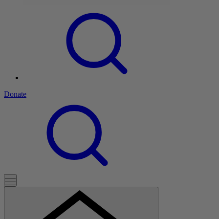
Donate