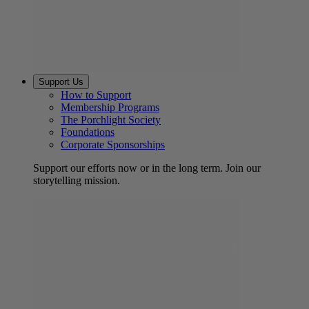
Support Us
How to Support
Membership Programs
The Porchlight Society
Foundations
Corporate Sponsorships
Support our efforts now or in the long term. Join our
storytelling mission.