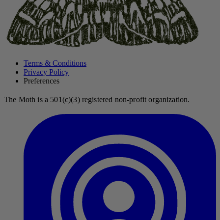
Terms & Conditions
Privacy Policy
Preferences
The Moth is a 501(c)(3) registered non-profit organization.