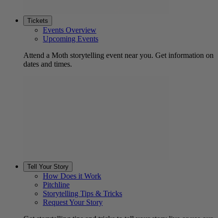
Tickets
Events Overview
Upcoming Events
Attend a Moth storytelling event near you. Get information on
dates and times.
Tell Your Story
How Does it Work
Pitchline
Storytelling Tips & Tricks
Request Your Story