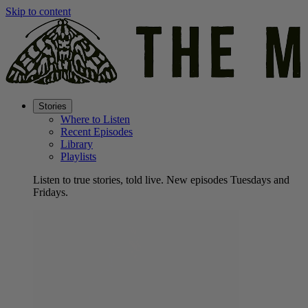
Skip to content
Stories
Where to Listen
Recent Episodes
Library
Playlists
Listen to true stories, told live. New episodes Tuesdays and
Fridays.