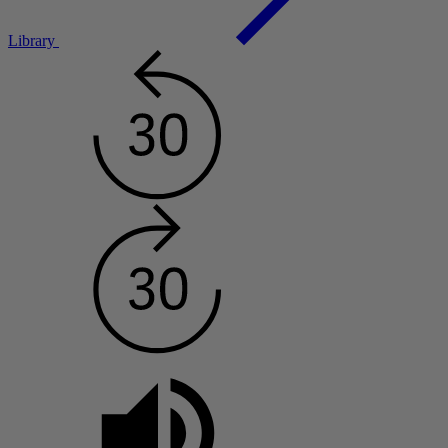
Library