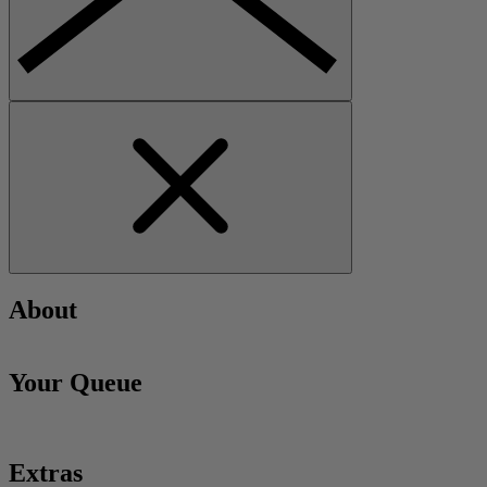
About
Your Queue
Extras