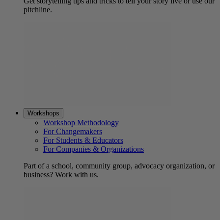
Get storytelling tips and tricks to tell your story live or use our
pitchline.
Workshops
Workshop Methodology
For Changemakers
For Students & Educators
For Companies & Organizations
Part of a school, community group, advocacy organization, or
business? Work with us.