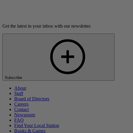
Listen
Get the latest in your inbox with our newsletter.
Subscribe
About
Staff
Board of Directors
Careers
Contact
Newsroom
FAQ
Find Your Local Station
Books & Games