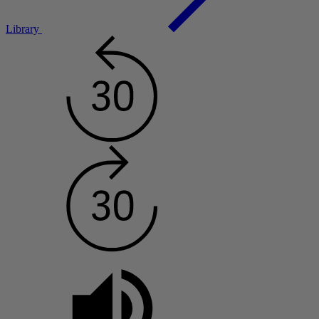
Library