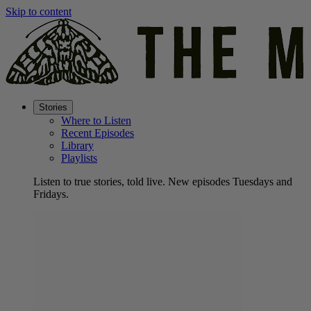
Skip to content
Stories
Where to Listen
Recent Episodes
Library
Playlists
Listen to true stories, told live. New episodes Tuesdays and
Fridays.