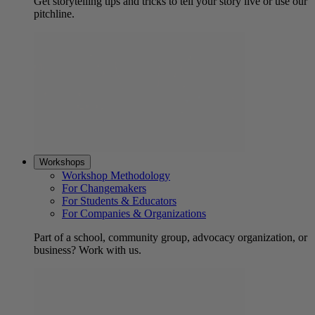
Get storytelling tips and tricks to tell your story live or use our
pitchline.
Workshops
Workshop Methodology
For Changemakers
For Students & Educators
For Companies & Organizations
Part of a school, community group, advocacy organization, or
business? Work with us.