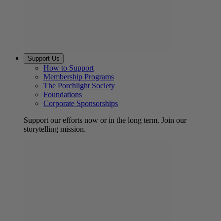
Support Us
How to Support
Membership Programs
The Porchlight Society
Foundations
Corporate Sponsorships
Support our efforts now or in the long term. Join our
storytelling mission.