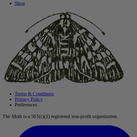
Shop
Terms & Conditions
Privacy Policy
Preferences
The Moth is a 501(c)(3) registered non-profit organization.