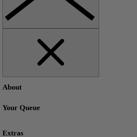
About
Your Queue
Extras