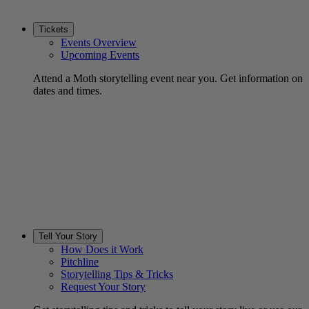
Tickets
Events Overview
Upcoming Events
Attend a Moth storytelling event near you. Get information on
dates and times.
Tell Your Story
How Does it Work
Pitchline
Storytelling Tips & Tricks
Request Your Story