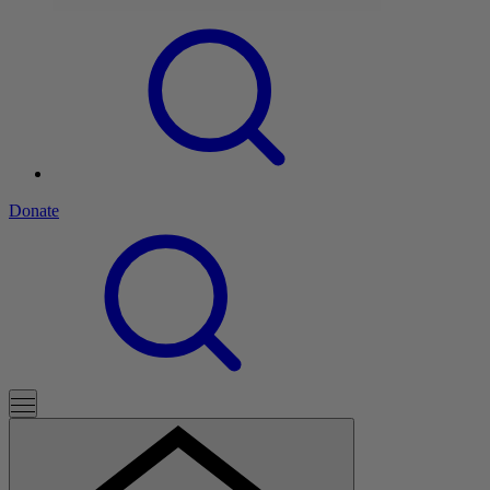
Donate