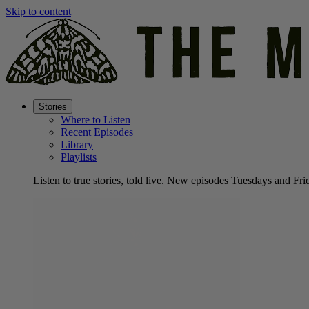
Skip to content
Stories
Where to Listen
Recent Episodes
Library
Playlists
Listen to true stories, told live. New episodes Tuesdays and Fri