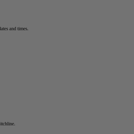
ates and times.
itchline.