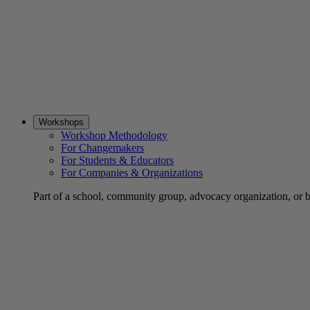
Workshops
Workshop Methodology
For Changemakers
For Students & Educators
For Companies & Organizations
Part of a school, community group, advocacy organization, or 