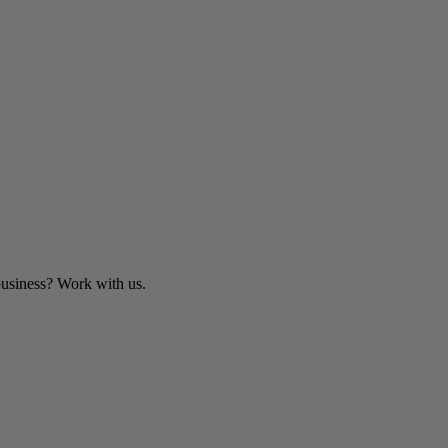
business? Work with us.