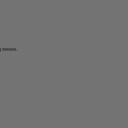
ng mission.