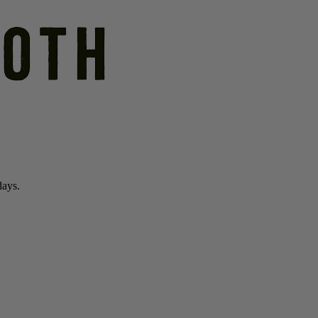
days.