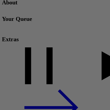
About
Your Queue
Extras