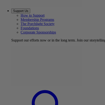
Support Us
How to Support
Membership Programs
The Porchlight Society
Foundations
Corporate Sponsorships
Support our efforts now or in the long term. Join our storytelli