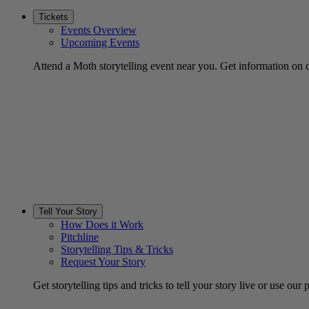
Tickets
Events Overview
Upcoming Events
Attend a Moth storytelling event near you. Get information on d
Tell Your Story
How Does it Work
Pitchline
Storytelling Tips & Tricks
Request Your Story
Get storytelling tips and tricks to tell your story live or use our p