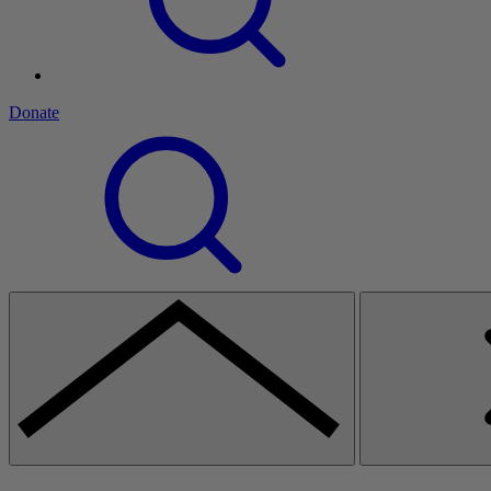
Donate