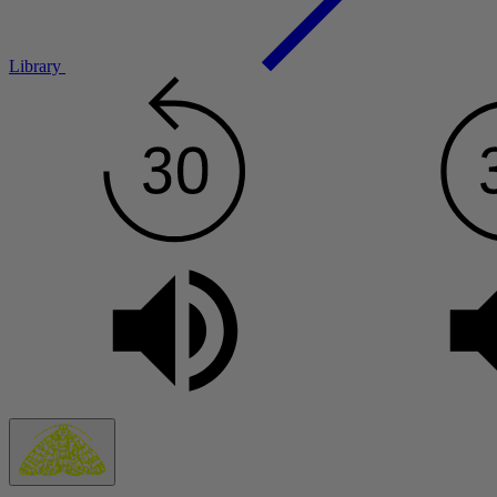
Library