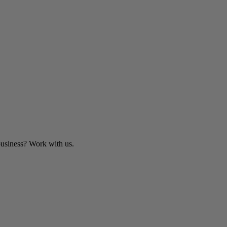
business? Work with us.