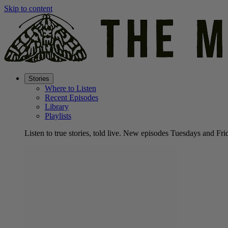
Skip to content
Stories
Where to Listen
Recent Episodes
Library
Playlists
Listen to true stories, told live. New episodes Tuesdays and Fri