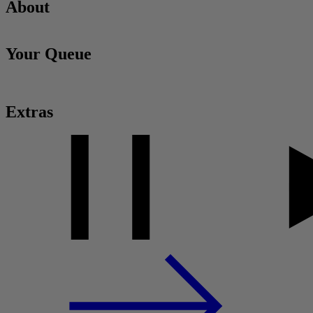
About
Your Queue
Extras