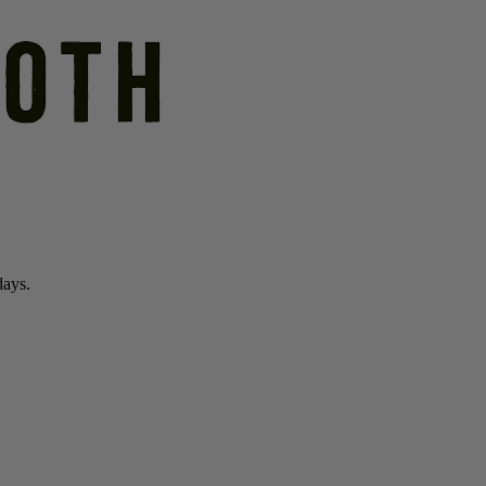
days.