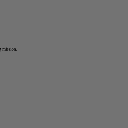
ng mission.