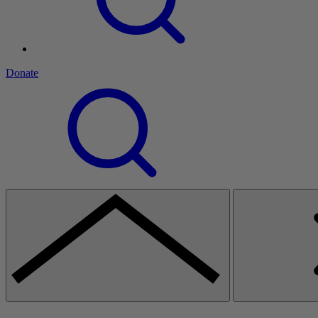
Donate