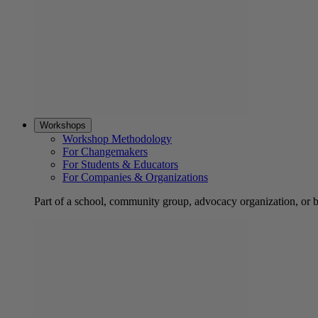
Workshops
Workshop Methodology
For Changemakers
For Students & Educators
For Companies & Organizations
Part of a school, community group, advocacy organization, or 