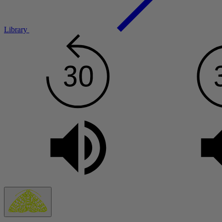
Library