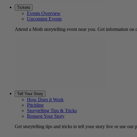
Tickets
Events Overview
Upcoming Events
Attend a Moth storytelling event near you. Get information on d
Tell Your Story
How Does it Work
Pitchline
Storytelling Tips & Tricks
Request Your Story
Get storytelling tips and tricks to tell your story live or use our p