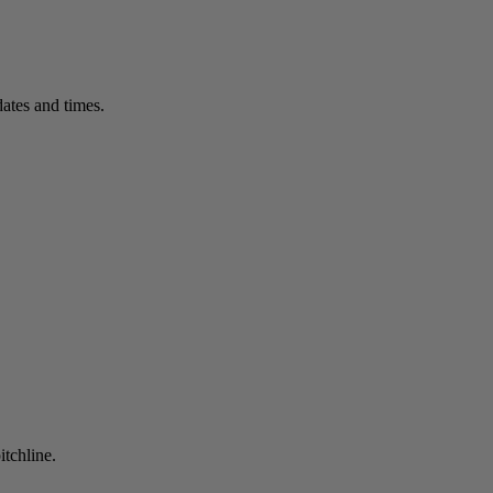
ates and times.
itchline.