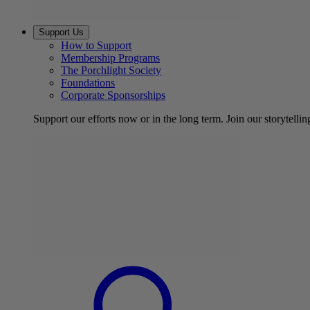
Support Us
How to Support
Membership Programs
The Porchlight Society
Foundations
Corporate Sponsorships
Support our efforts now or in the long term. Join our storytelli