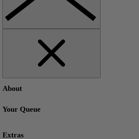
About
Your Queue
Extras