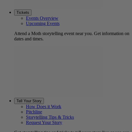
Tickets
Events Overview
Upcoming Events
Attend a Moth storytelling event near you. Get information on
dates and times.
Tell Your Story
How Does it Work
Pitchline
Storytelling Tips & Tricks
Request Your Story