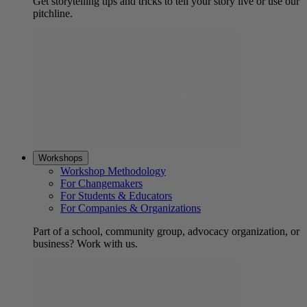
Get storytelling tips and tricks to tell your story live or use our
pitchline.
Workshops
Workshop Methodology
For Changemakers
For Students & Educators
For Companies & Organizations
Part of a school, community group, advocacy organization, or
business? Work with us.