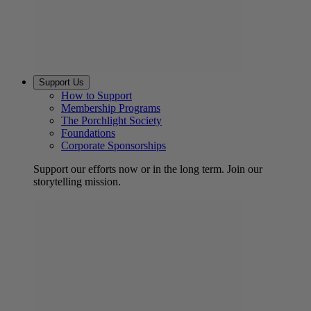
Support Us
How to Support
Membership Programs
The Porchlight Society
Foundations
Corporate Sponsorships
Support our efforts now or in the long term. Join our
storytelling mission.