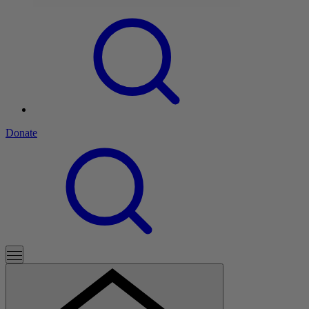
Donate