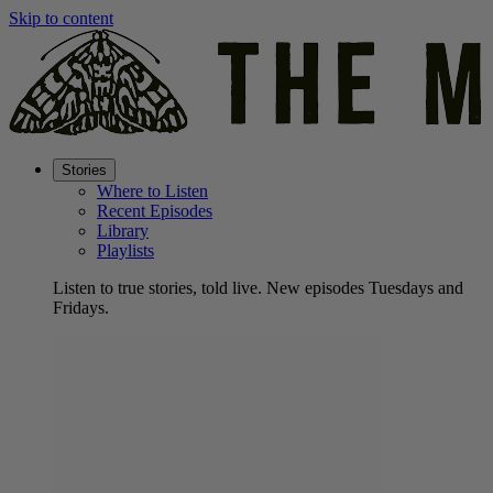
Skip to content
Stories
Where to Listen
Recent Episodes
Library
Playlists
Listen to true stories, told live. New episodes Tuesdays and
Fridays.