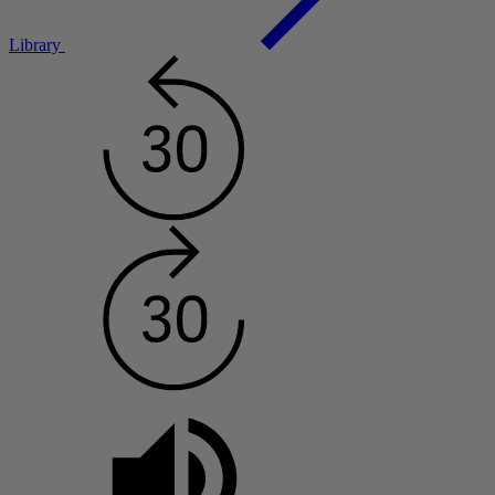
Library