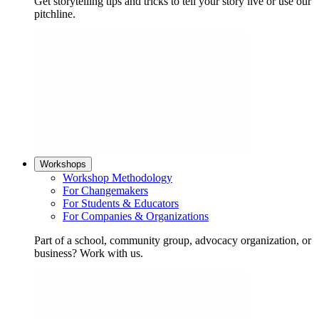
Get storytelling tips and tricks to tell your story live or use our
pitchline.
Workshops
Workshop Methodology
For Changemakers
For Students & Educators
For Companies & Organizations
Part of a school, community group, advocacy organization, or
business? Work with us.