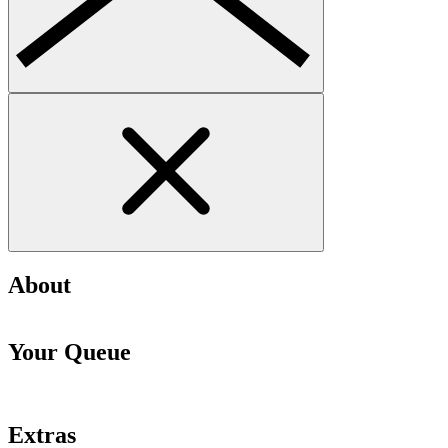
About
Your Queue
Extras