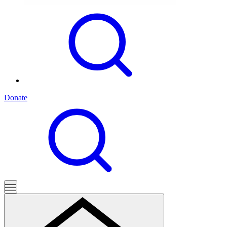
Donate