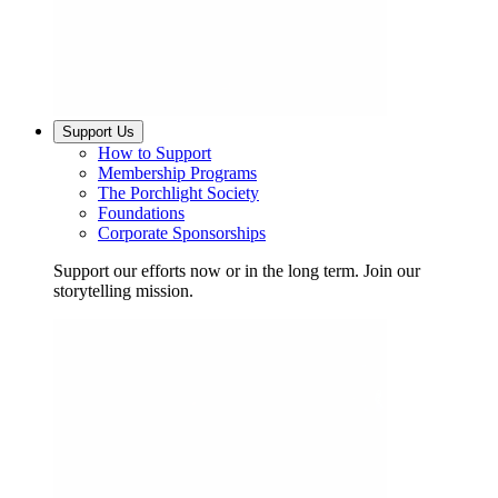
Support Us
How to Support
Membership Programs
The Porchlight Society
Foundations
Corporate Sponsorships
Support our efforts now or in the long term. Join our
storytelling mission.