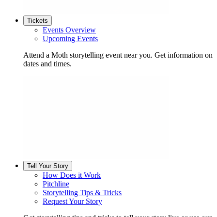
Tickets
Events Overview
Upcoming Events
Attend a Moth storytelling event near you. Get information on
dates and times.
Tell Your Story
How Does it Work
Pitchline
Storytelling Tips & Tricks
Request Your Story