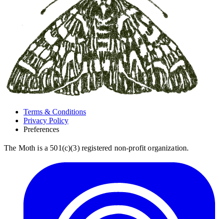
Terms & Conditions
Privacy Policy
Preferences
The Moth is a 501(c)(3) registered non-profit organization.