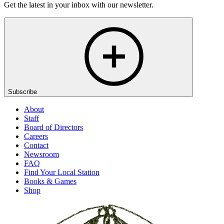
Get the latest in your inbox with our newsletter.
Subscribe
About
Staff
Board of Directors
Careers
Contact
Newsroom
FAQ
Find Your Local Station
Books & Games
Shop