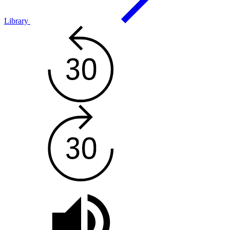
Library