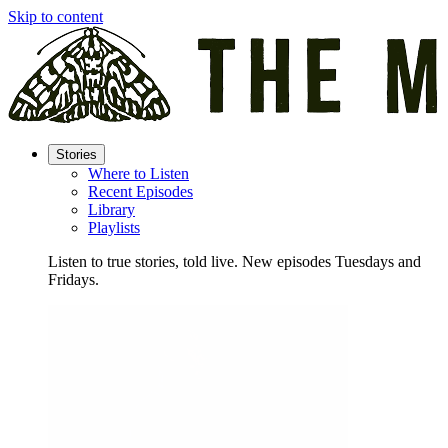
Skip to content
Stories
Where to Listen
Recent Episodes
Library
Playlists
Listen to true stories, told live. New episodes Tuesdays and
Fridays.