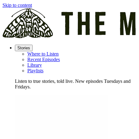
Skip to content
Stories
Where to Listen
Recent Episodes
Library
Playlists
Listen to true stories, told live. New episodes Tuesdays and
Fridays.