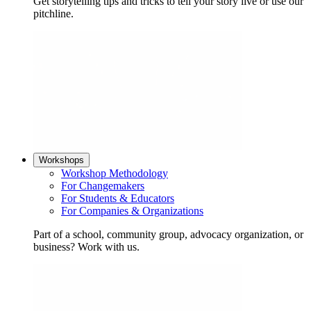
Get storytelling tips and tricks to tell your story live or use our
pitchline.
Workshops
Workshop Methodology
For Changemakers
For Students & Educators
For Companies & Organizations
Part of a school, community group, advocacy organization, or
business? Work with us.