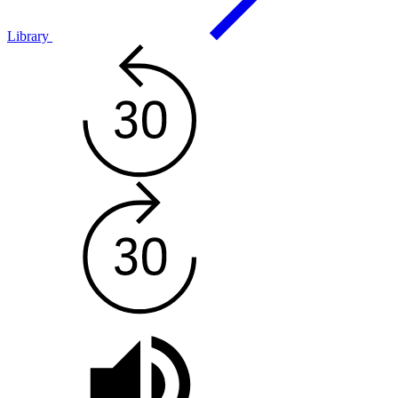
Library