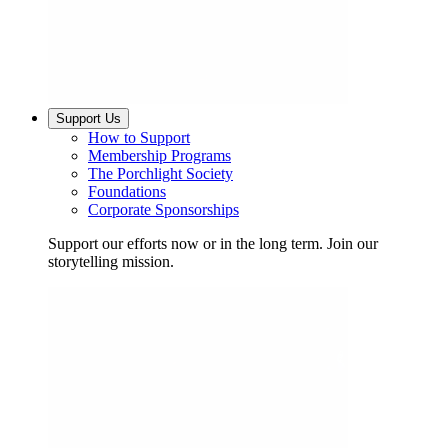
Support Us
How to Support
Membership Programs
The Porchlight Society
Foundations
Corporate Sponsorships
Support our efforts now or in the long term. Join our
storytelling mission.