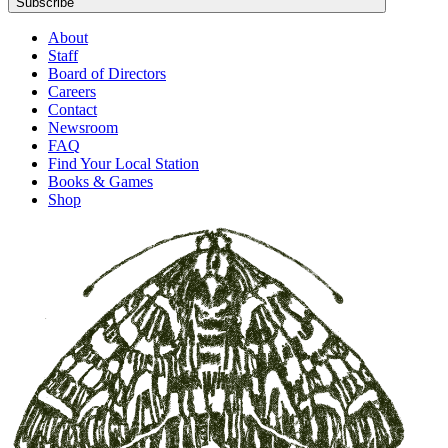
Subscribe
About
Staff
Board of Directors
Careers
Contact
Newsroom
FAQ
Find Your Local Station
Books & Games
Shop