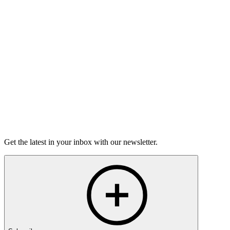
Torrey Shineman finds unexpected humor in a moment of
grief.
6m 32s
Listen
Get the latest in your inbox with our newsletter.