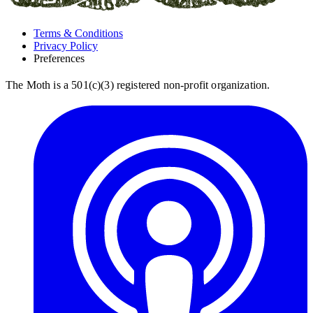
Terms & Conditions
Privacy Policy
Preferences
The Moth is a 501(c)(3) registered non-profit organization.