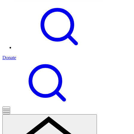
Donate