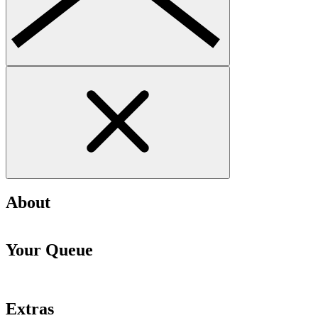
About
Your Queue
Extras