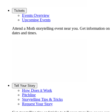
Tickets
Events Overview
Upcoming Events
Attend a Moth storytelling event near you. Get information on
dates and times.
Tell Your Story
How Does it Work
Pitchline
Storytelling Tips & Tricks
Request Your Story