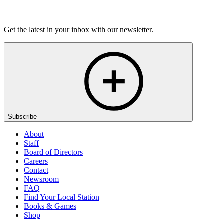
Listen
Get the latest in your inbox with our newsletter.
Subscribe
About
Staff
Board of Directors
Careers
Contact
Newsroom
FAQ
Find Your Local Station
Books & Games
Shop