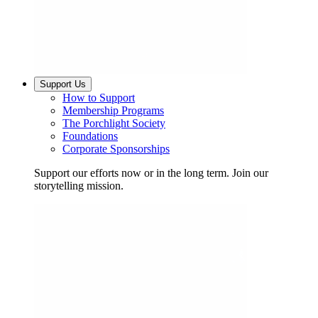
Support Us
How to Support
Membership Programs
The Porchlight Society
Foundations
Corporate Sponsorships
Support our efforts now or in the long term. Join our
storytelling mission.