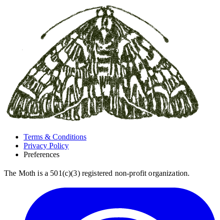
Terms & Conditions
Privacy Policy
Preferences
The Moth is a 501(c)(3) registered non-profit organization.