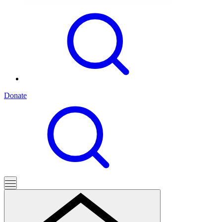
Donate