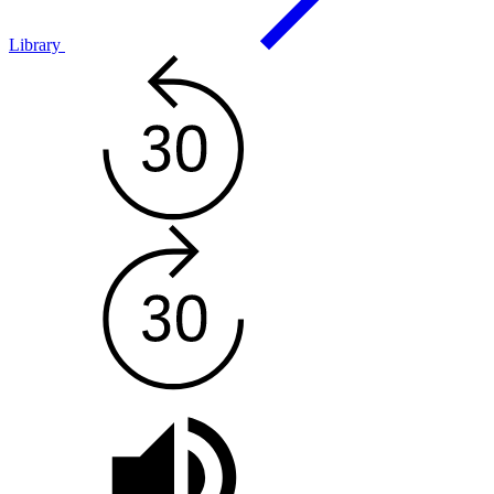
Library