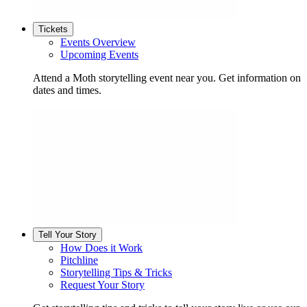
Tickets
Events Overview
Upcoming Events
Attend a Moth storytelling event near you. Get information on
dates and times.
Tell Your Story
How Does it Work
Pitchline
Storytelling Tips & Tricks
Request Your Story