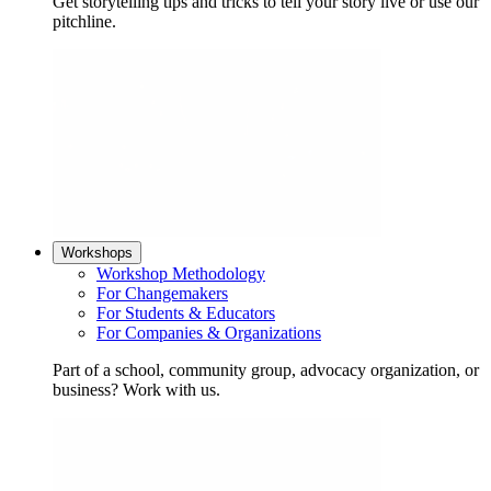
Get storytelling tips and tricks to tell your story live or use our
pitchline.
Workshops
Workshop Methodology
For Changemakers
For Students & Educators
For Companies & Organizations
Part of a school, community group, advocacy organization, or
business? Work with us.