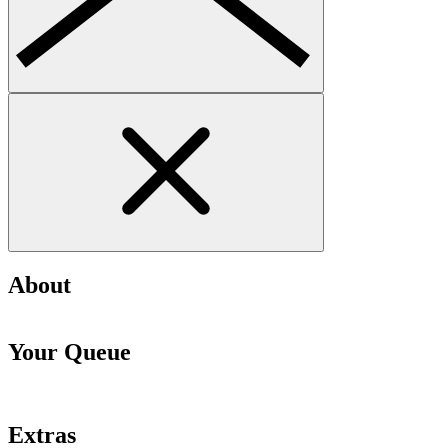
About
Your Queue
Extras