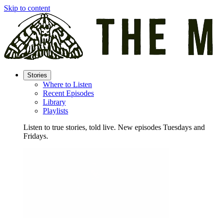
Skip to content
Stories
Where to Listen
Recent Episodes
Library
Playlists
Listen to true stories, told live. New episodes Tuesdays and
Fridays.