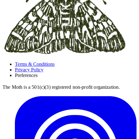
Terms & Conditions
Privacy Policy
Preferences
The Moth is a 501(c)(3) registered non-profit organization.