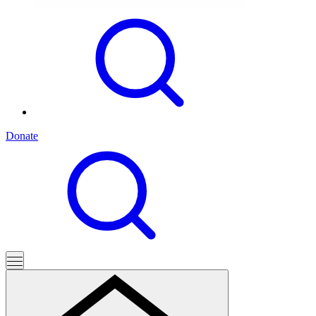
Donate