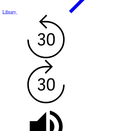
Library