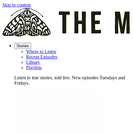
Skip to content
Stories
Where to Listen
Recent Episodes
Library
Playlists
Listen to true stories, told live. New episodes Tuesdays and
Fridays.