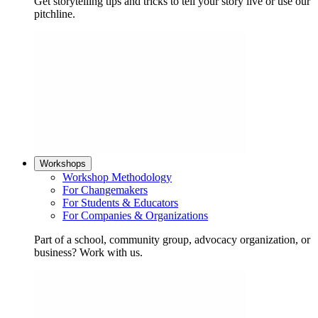
Get storytelling tips and tricks to tell your story live or use our
pitchline.
Workshops
Workshop Methodology
For Changemakers
For Students & Educators
For Companies & Organizations
Part of a school, community group, advocacy organization, or
business? Work with us.