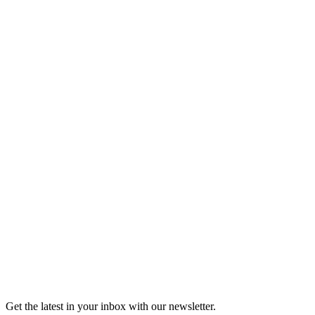
Buy Tickets
Open-Mic
StorySLAM
Mon Sep 14
Kansas City, MO
Nine to Five
On sale Mon August 24, 3PM EST
Open-Mic
StorySLAM
Mon Oct 5
Kansas City, MO
Magic
On sale Mon September 14, 3PM EST
Open-Mic
StorySLAM
Mon Nov 9
Kansas City, MO
Home for the Holidays
On sale Mon October 19, 3PM EST
Get the latest in your inbox with our newsletter.