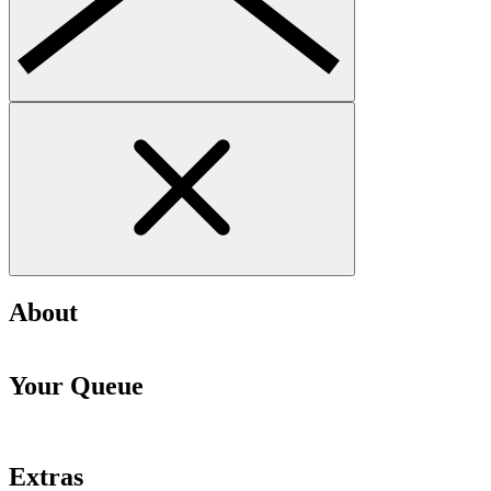
About
Your Queue
Extras