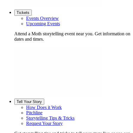
Tickets
Events Overview
Upcoming Events
Attend a Moth storytelling event near you. Get information on
dates and times.
Tell Your Story
How Does it Work
Pitchline
Storytelling Tips & Tricks
Request Your Story