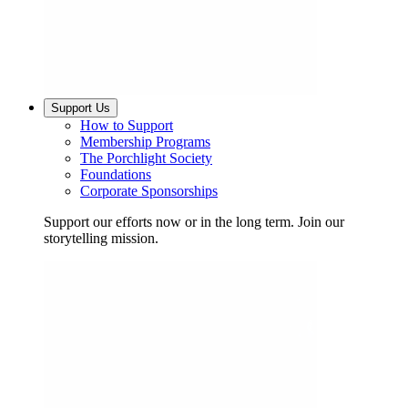
Support Us
How to Support
Membership Programs
The Porchlight Society
Foundations
Corporate Sponsorships
Support our efforts now or in the long term. Join our
storytelling mission.