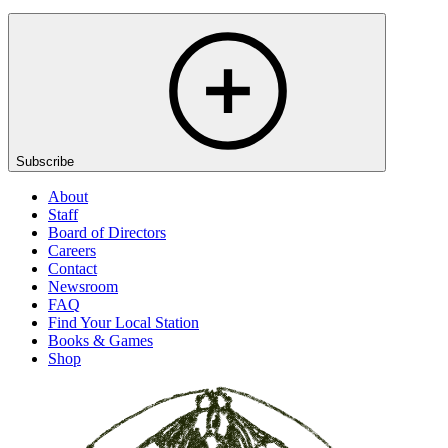
Subscribe
About
Staff
Board of Directors
Careers
Contact
Newsroom
FAQ
Find Your Local Station
Books & Games
Shop