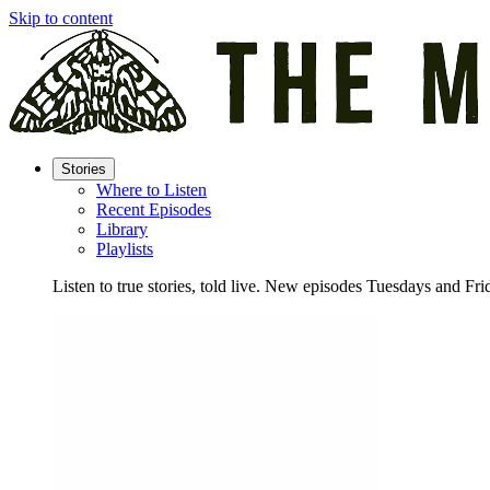
Skip to content
Stories
Where to Listen
Recent Episodes
Library
Playlists
Listen to true stories, told live. New episodes Tuesdays and Fri