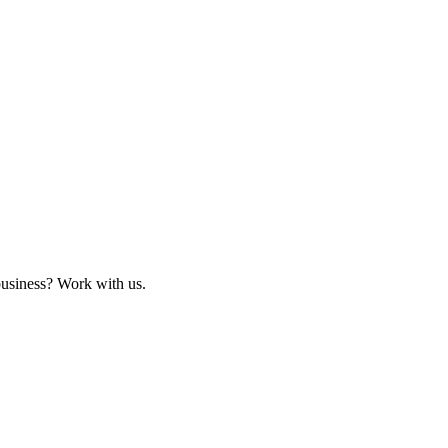
business? Work with us.