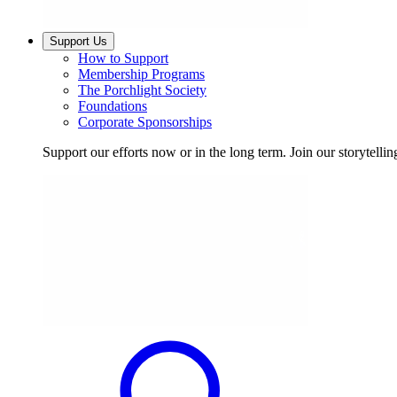
Support Us
How to Support
Membership Programs
The Porchlight Society
Foundations
Corporate Sponsorships
Support our efforts now or in the long term. Join our storytelli