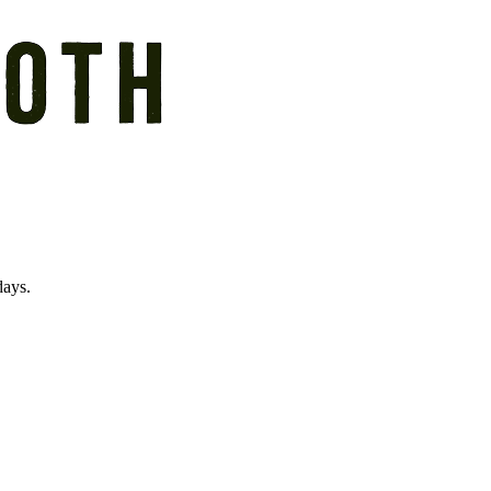
days.