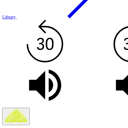
Library