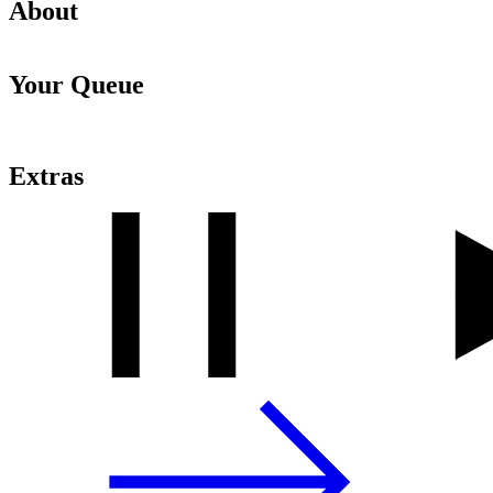
About
Your Queue
Extras