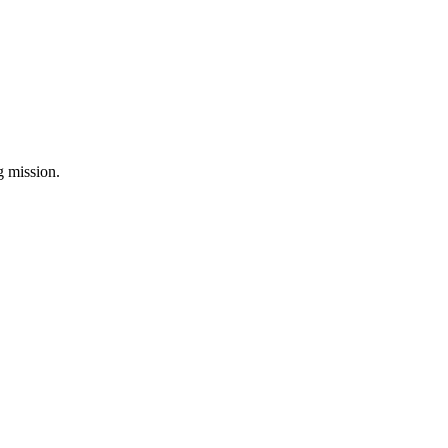
ng mission.