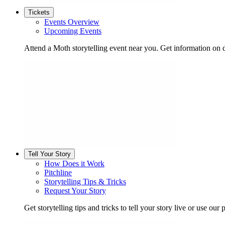
Tickets
Events Overview
Upcoming Events
Attend a Moth storytelling event near you. Get information on d
Tell Your Story
How Does it Work
Pitchline
Storytelling Tips & Tricks
Request Your Story
Get storytelling tips and tricks to tell your story live or use our p