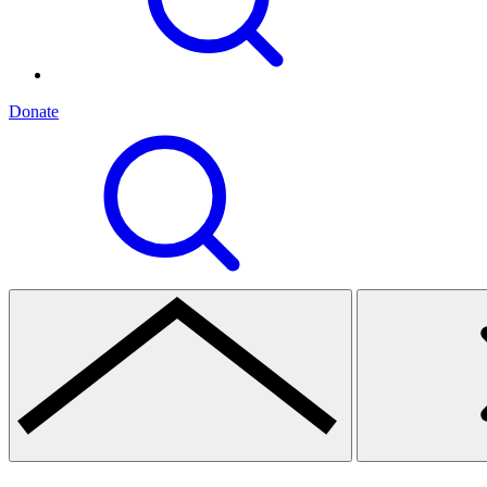
Donate