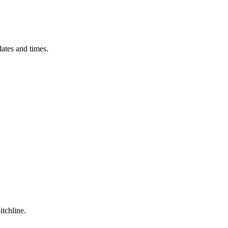
ates and times.
itchline.