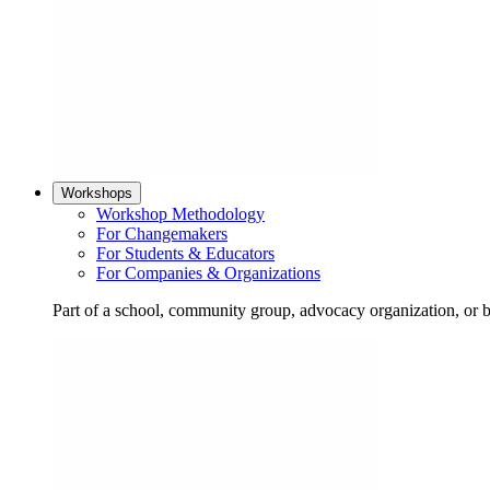
Workshops
Workshop Methodology
For Changemakers
For Students & Educators
For Companies & Organizations
Part of a school, community group, advocacy organization, or 