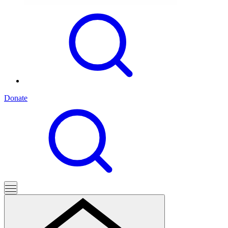
Donate