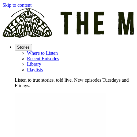
Skip to content
Stories
Where to Listen
Recent Episodes
Library
Playlists
Listen to true stories, told live. New episodes Tuesdays and
Fridays.