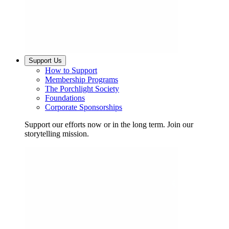
Support Us
How to Support
Membership Programs
The Porchlight Society
Foundations
Corporate Sponsorships
Support our efforts now or in the long term. Join our
storytelling mission.