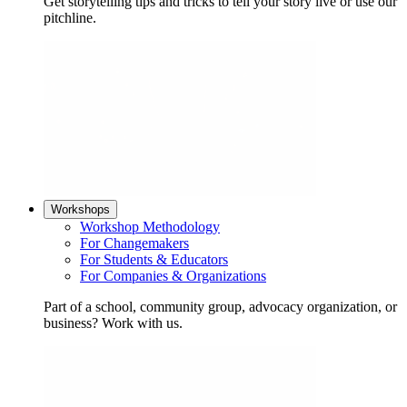
Get storytelling tips and tricks to tell your story live or use our
pitchline.
Workshops
Workshop Methodology
For Changemakers
For Students & Educators
For Companies & Organizations
Part of a school, community group, advocacy organization, or
business? Work with us.