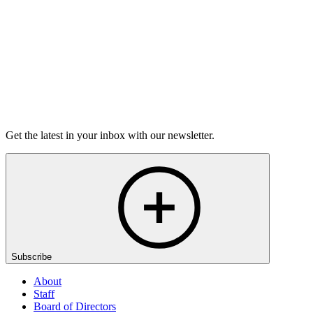
On sale Tue September 22, 3PM EST
Open-Mic
StorySLAM
Tue Dec 8
Houston, TX
Anything Goes
On Sale Soon
Get the latest in your inbox with our newsletter.
Subscribe
About
Staff
Board of Directors