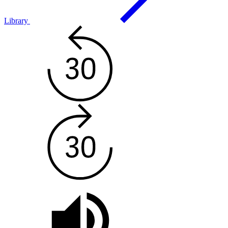
Library