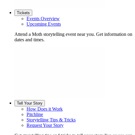
Tickets
Events Overview
Upcoming Events
Attend a Moth storytelling event near you. Get information on
dates and times.
Tell Your Story
How Does it Work
Pitchline
Storytelling Tips & Tricks
Request Your Story