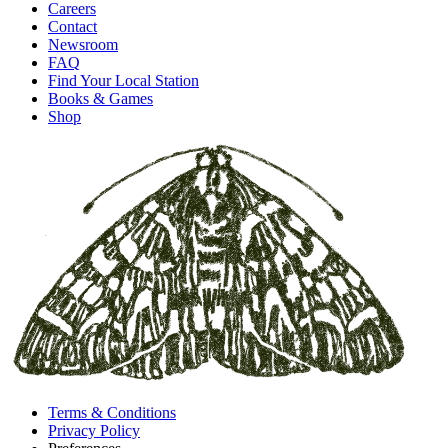
Careers
Contact
Newsroom
FAQ
Find Your Local Station
Books & Games
Shop
Terms & Conditions
Privacy Policy