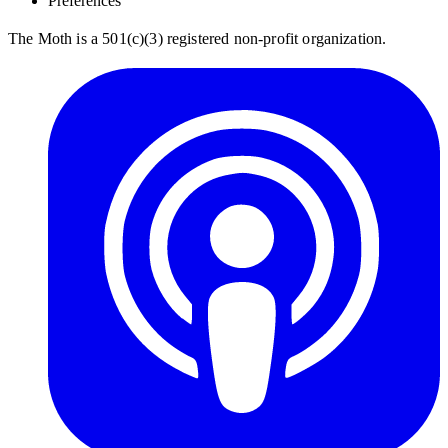
Preferences
The Moth is a 501(c)(3) registered non-profit organization.