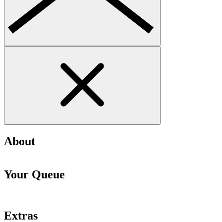
About
Your Queue
Extras