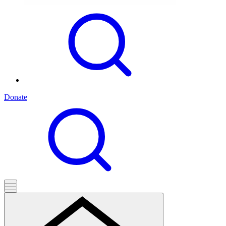
Donate