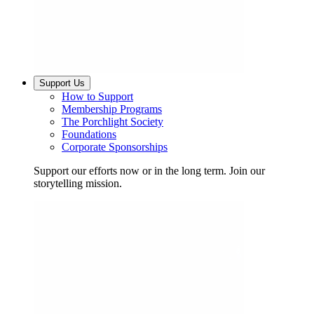
Support Us
How to Support
Membership Programs
The Porchlight Society
Foundations
Corporate Sponsorships
Support our efforts now or in the long term. Join our
storytelling mission.