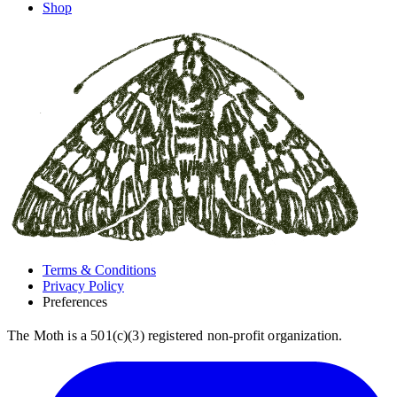
Shop
Terms & Conditions
Privacy Policy
Preferences
The Moth is a 501(c)(3) registered non-profit organization.