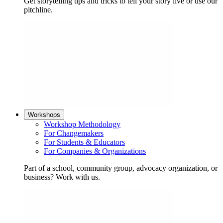
Get storytelling tips and tricks to tell your story live or use our
pitchline.
Workshops
Workshop Methodology
For Changemakers
For Students & Educators
For Companies & Organizations
Part of a school, community group, advocacy organization, or
business? Work with us.