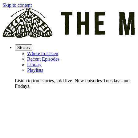
Skip to content
Stories
Where to Listen
Recent Episodes
Library
Playlists
Listen to true stories, told live. New episodes Tuesdays and
Fridays.