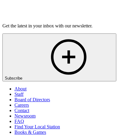
Magic
On sale Wed September 23, 3PM EST
Get the latest in your inbox with our newsletter.
Subscribe
About
Staff
Board of Directors
Careers
Contact
Newsroom
FAQ
Find Your Local Station
Books & Games