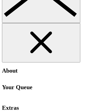
About
Your Queue
Extras