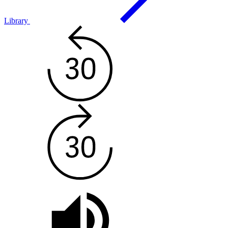
Library