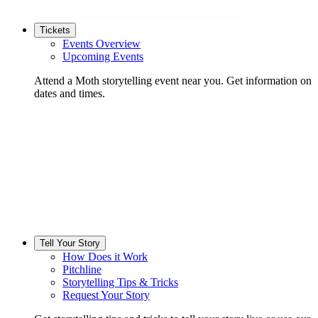
Tickets
Events Overview
Upcoming Events
Attend a Moth storytelling event near you. Get information on
dates and times.
Tell Your Story
How Does it Work
Pitchline
Storytelling Tips & Tricks
Request Your Story