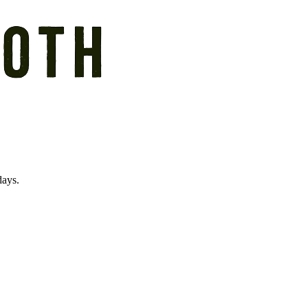
days.