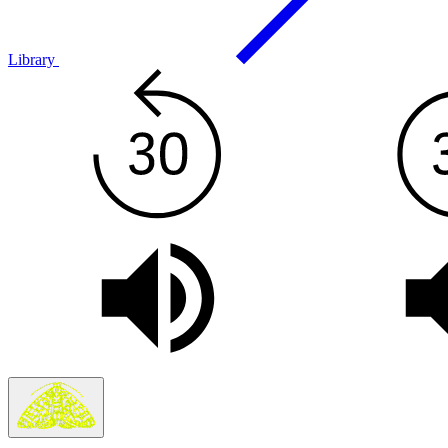
Library