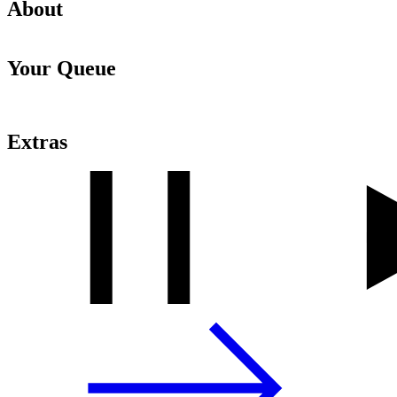
About
Your Queue
Extras