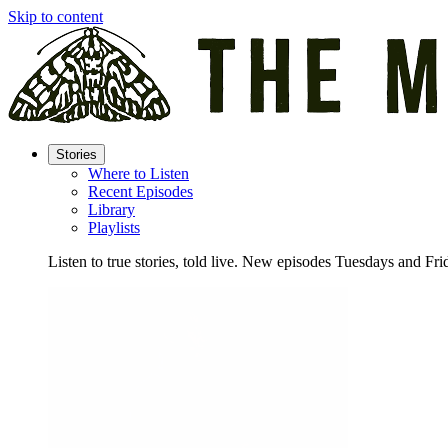
Skip to content
Stories
Where to Listen
Recent Episodes
Library
Playlists
Listen to true stories, told live. New episodes Tuesdays and Fri