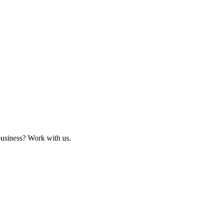
business? Work with us.