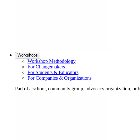
Workshops
Workshop Methodology
For Changemakers
For Students & Educators
For Companies & Organizations
Part of a school, community group, advocacy organization, or 