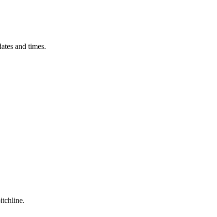
ates and times.
itchline.