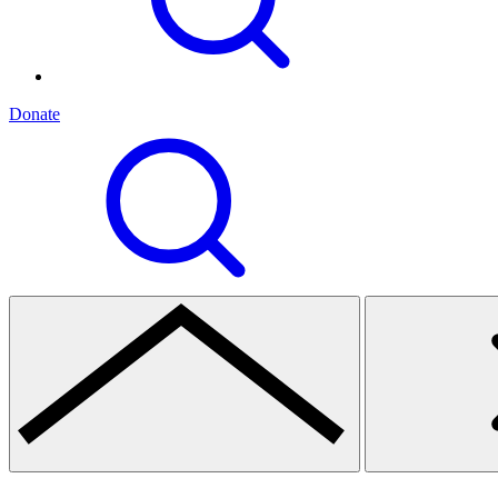
Donate