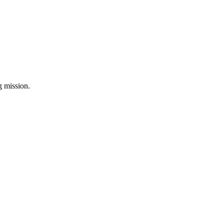
ng mission.