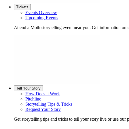
Tickets
Events Overview
Upcoming Events
Attend a Moth storytelling event near you. Get information on d
Tell Your Story
How Does it Work
Pitchline
Storytelling Tips & Tricks
Request Your Story
Get storytelling tips and tricks to tell your story live or use our p