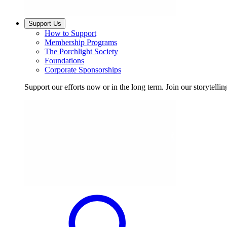
Support Us
How to Support
Membership Programs
The Porchlight Society
Foundations
Corporate Sponsorships
Support our efforts now or in the long term. Join our storytelli