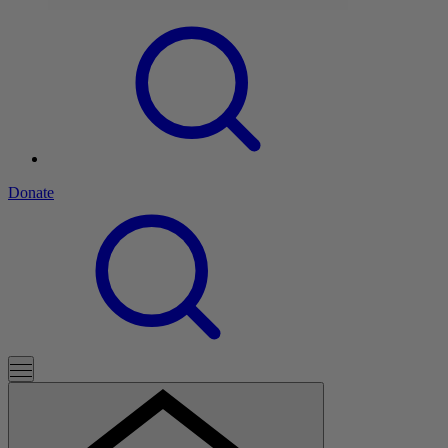
Donate