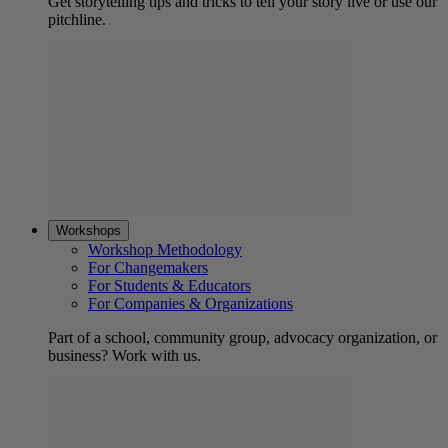
Get storytelling tips and tricks to tell your story live or use our
pitchline.
Workshops
Workshop Methodology
For Changemakers
For Students & Educators
For Companies & Organizations
Part of a school, community group, advocacy organization, or
business? Work with us.