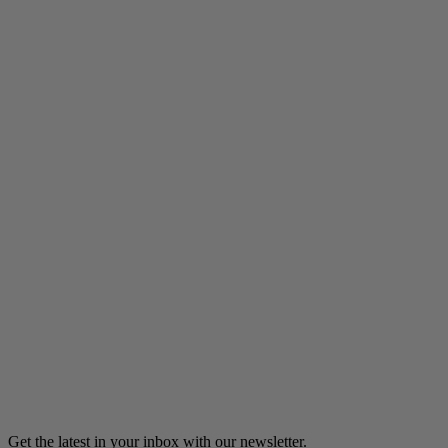
Listen
Ali Bonne Maman
Angelica Lindsey-Ali makes Hajj while 8 months pregnant.
14m 34s
Listen
Load more
Get the latest in your inbox with our newsletter.