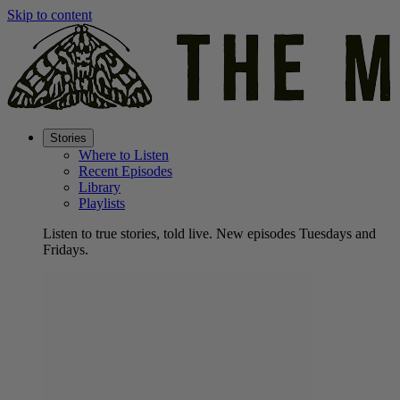
Skip to content
Stories
Where to Listen
Recent Episodes
Library
Playlists
Listen to true stories, told live. New episodes Tuesdays and
Fridays.