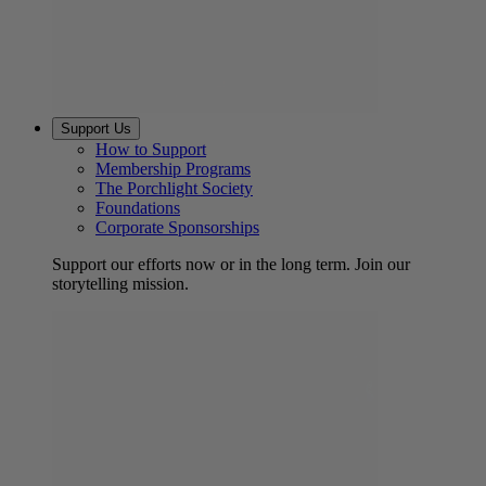
Support Us
How to Support
Membership Programs
The Porchlight Society
Foundations
Corporate Sponsorships
Support our efforts now or in the long term. Join our
storytelling mission.