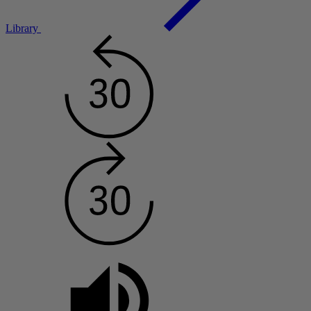
Library