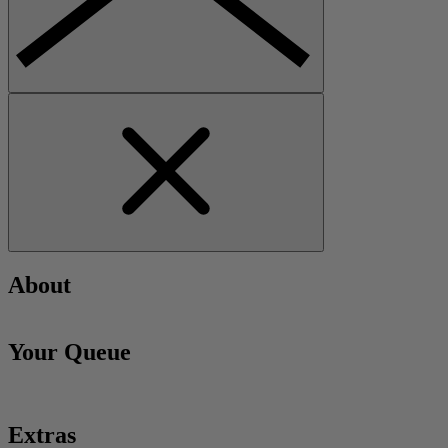
About
Your Queue
Extras