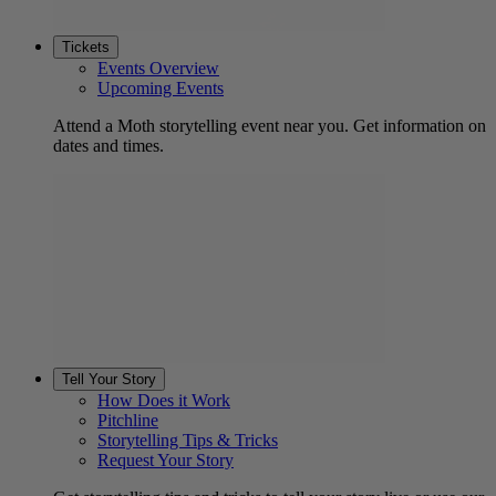
Tickets
Events Overview
Upcoming Events
Attend a Moth storytelling event near you. Get information on
dates and times.
Tell Your Story
How Does it Work
Pitchline
Storytelling Tips & Tricks
Request Your Story