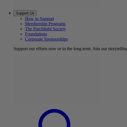
Support Us
How to Support
Membership Programs
The Porchlight Society
Foundations
Corporate Sponsorships
Support our efforts now or in the long term. Join our storytelli