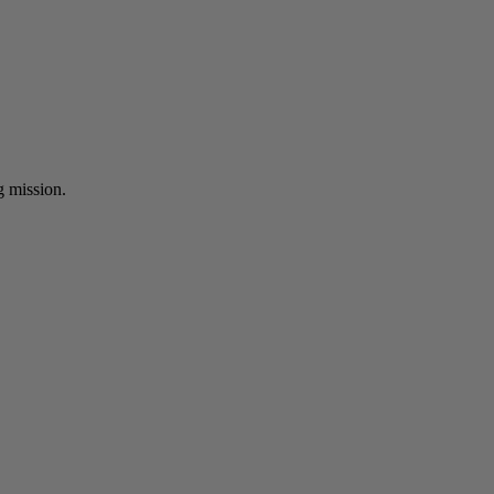
ng mission.