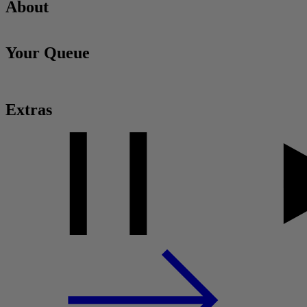
About
Your Queue
Extras