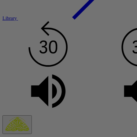
Library