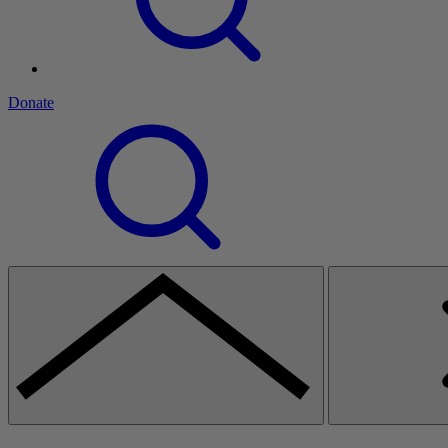
Donate