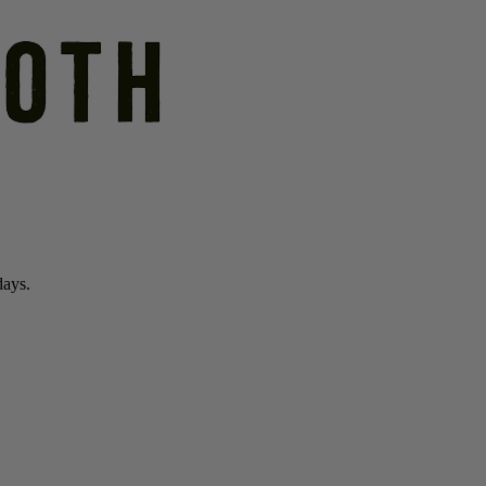
days.