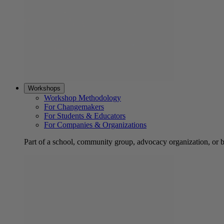
Workshops
Workshop Methodology
For Changemakers
For Students & Educators
For Companies & Organizations
Part of a school, community group, advocacy organization, or 