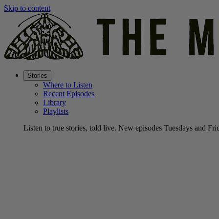
Skip to content
Stories
Where to Listen
Recent Episodes
Library
Playlists
Listen to true stories, told live. New episodes Tuesdays and Fri