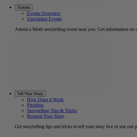
Tickets
Events Overview
Upcoming Events
Attend a Moth storytelling event near you. Get information on d
Tell Your Story
How Does it Work
Pitchline
Storytelling Tips & Tricks
Request Your Story
Get storytelling tips and tricks to tell your story live or use our p