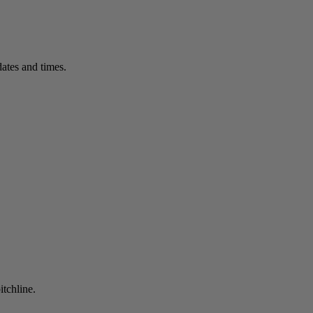
ates and times.
itchline.