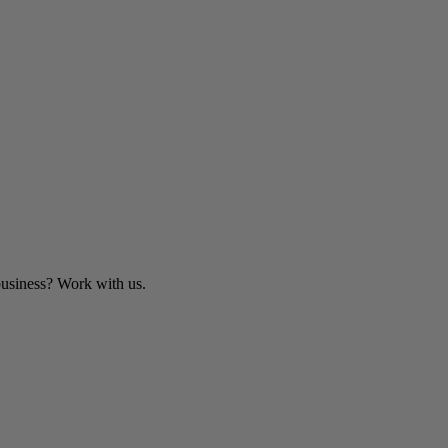
business? Work with us.