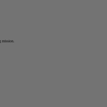
ng mission.