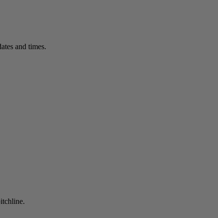
ates and times.
itchline.