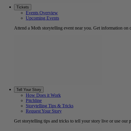
Tickets
Events Overview
Upcoming Events
Attend a Moth storytelling event near you. Get information on d
Tell Your Story
How Does it Work
Pitchline
Storytelling Tips & Tricks
Request Your Story
Get storytelling tips and tricks to tell your story live or use our p