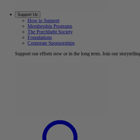
Support Us
How to Support
Membership Programs
The Porchlight Society
Foundations
Corporate Sponsorships
Support our efforts now or in the long term. Join our storytelli