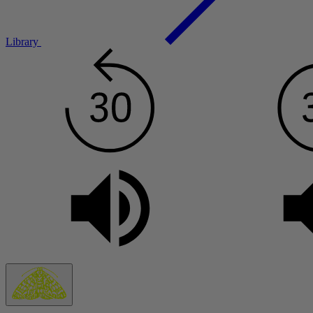
Library