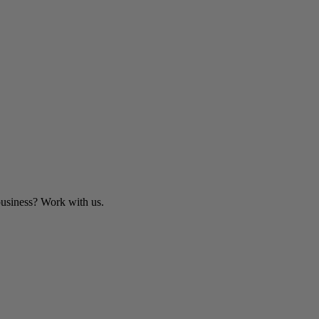
business? Work with us.