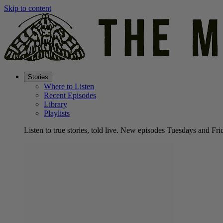
Skip to content
Stories
Where to Listen
Recent Episodes
Library
Playlists
Listen to true stories, told live. New episodes Tuesdays and Fri