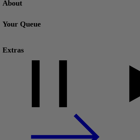
About
Your Queue
Extras