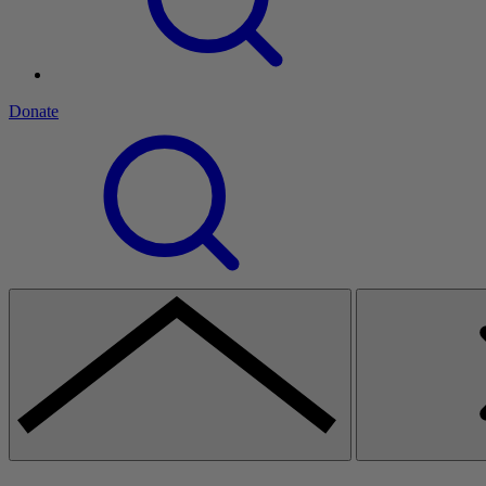
Donate