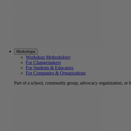
Workshops
Workshop Methodology
For Changemakers
For Students & Educators
For Companies & Organizations
Part of a school, community group, advocacy organization, or 