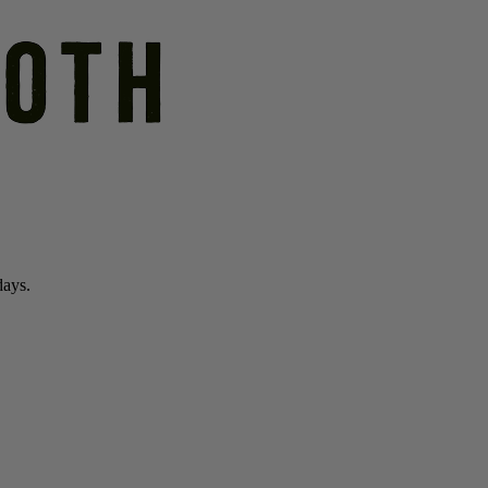
days.