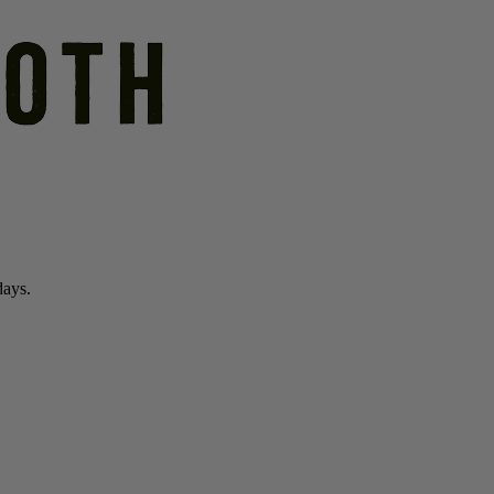
days.