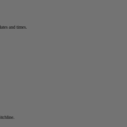
ates and times.
itchline.