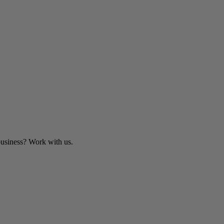
business? Work with us.