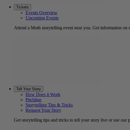
Tickets
Events Overview
Upcoming Events
Attend a Moth storytelling event near you. Get information on d
Tell Your Story
How Does it Work
Pitchline
Storytelling Tips & Tricks
Request Your Story
Get storytelling tips and tricks to tell your story live or use our p