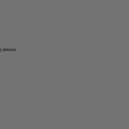
ng mission.