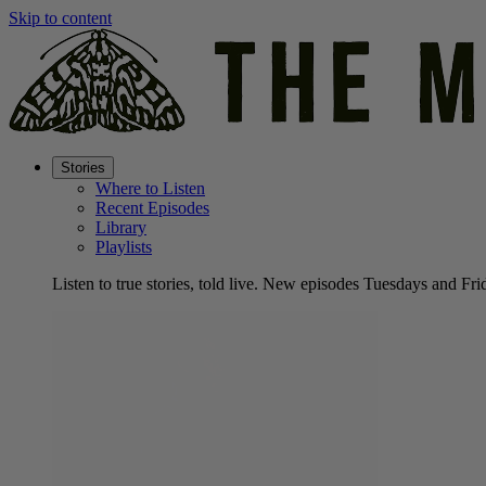
Skip to content
Stories
Where to Listen
Recent Episodes
Library
Playlists
Listen to true stories, told live. New episodes Tuesdays and Fri