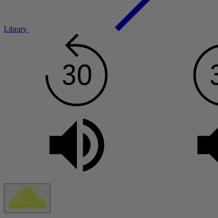
Library