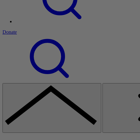
Donate