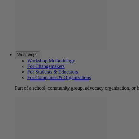
Workshops
Workshop Methodology
For Changemakers
For Students & Educators
For Companies & Organizations
Part of a school, community group, advocacy organization, or 