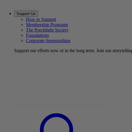
Support Us
How to Support
Membership Programs
The Porchlight Society
Foundations
Corporate Sponsorships
Support our efforts now or in the long term. Join our storytelli