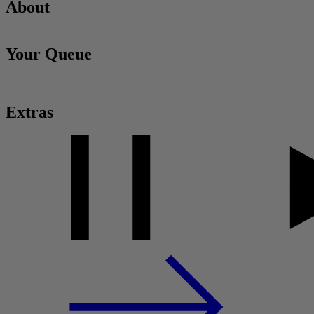
About
Your Queue
Extras