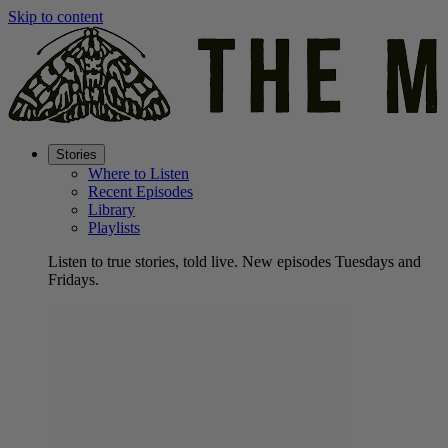
Skip to content
Stories
Where to Listen
Recent Episodes
Library
Playlists
Listen to true stories, told live. New episodes Tuesdays and
Fridays.