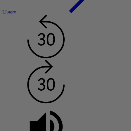
Library