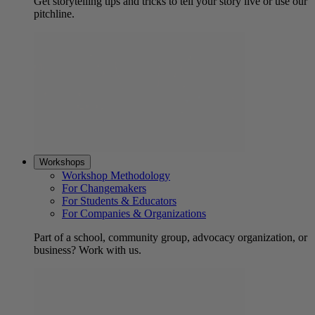
Get storytelling tips and tricks to tell your story live or use our
pitchline.
Workshops
Workshop Methodology
For Changemakers
For Students & Educators
For Companies & Organizations
Part of a school, community group, advocacy organization, or
business? Work with us.