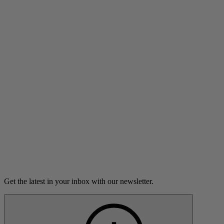
Listen
Little Bear
Alexandra Rosas learns to be a parent with the help of TV.
9m 45s
Listen
Load more
Get the latest in your inbox with our newsletter.