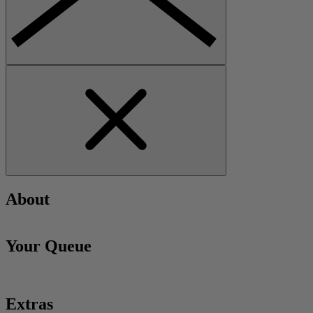
About
Your Queue
Extras