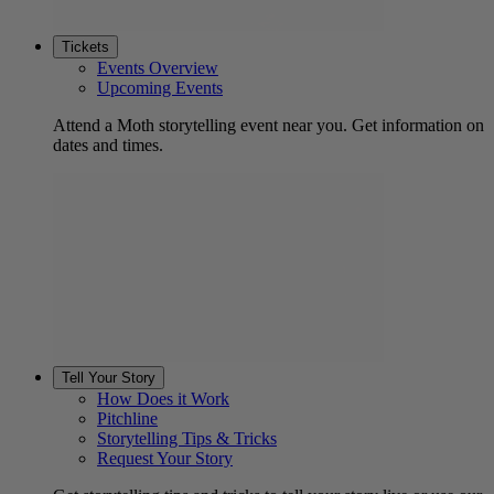
Tickets
Events Overview
Upcoming Events
Attend a Moth storytelling event near you. Get information on
dates and times.
Tell Your Story
How Does it Work
Pitchline
Storytelling Tips & Tricks
Request Your Story