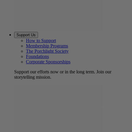
Support Us
How to Support
Membership Programs
The Porchlight Society
Foundations
Corporate Sponsorships
Support our efforts now or in the long term. Join our
storytelling mission.