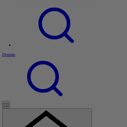
Donate