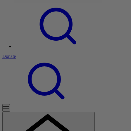
Donate