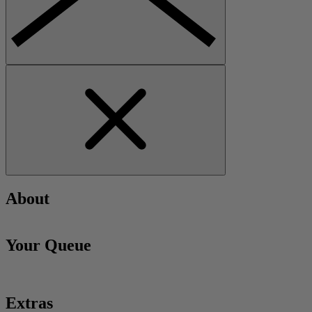
About
Your Queue
Extras