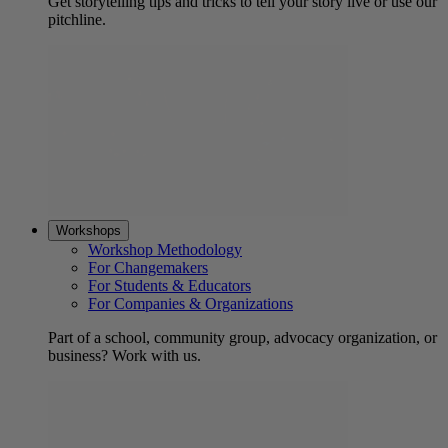
Get storytelling tips and tricks to tell your story live or use our
pitchline.
Workshops
Workshop Methodology
For Changemakers
For Students & Educators
For Companies & Organizations
Part of a school, community group, advocacy organization, or
business? Work with us.