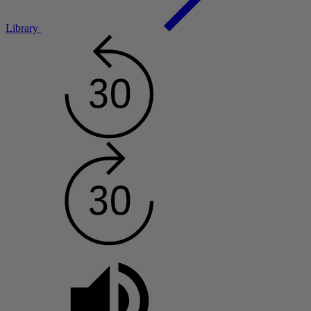
Library