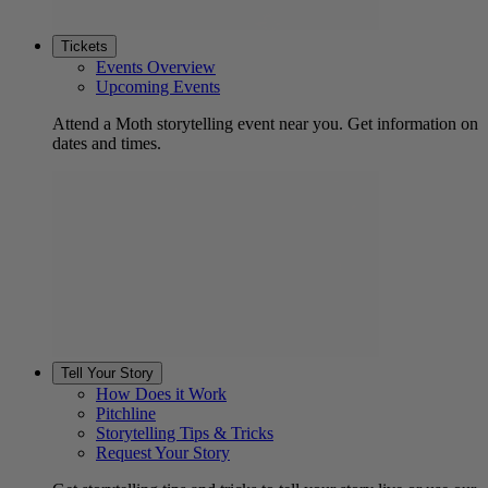
Tickets
Events Overview
Upcoming Events
Attend a Moth storytelling event near you. Get information on
dates and times.
Tell Your Story
How Does it Work
Pitchline
Storytelling Tips & Tricks
Request Your Story