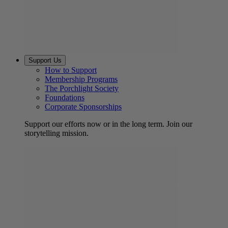
Support Us
How to Support
Membership Programs
The Porchlight Society
Foundations
Corporate Sponsorships
Support our efforts now or in the long term. Join our
storytelling mission.