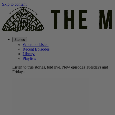
Skip to content
Stories
Where to Listen
Recent Episodes
Library
Playlists
Listen to true stories, told live. New episodes Tuesdays and
Fridays.