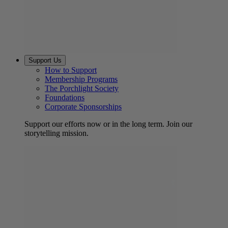
Support Us
How to Support
Membership Programs
The Porchlight Society
Foundations
Corporate Sponsorships
Support our efforts now or in the long term. Join our
storytelling mission.