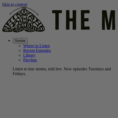
Skip to content
Stories
Where to Listen
Recent Episodes
Library
Playlists
Listen to true stories, told live. New episodes Tuesdays and
Fridays.