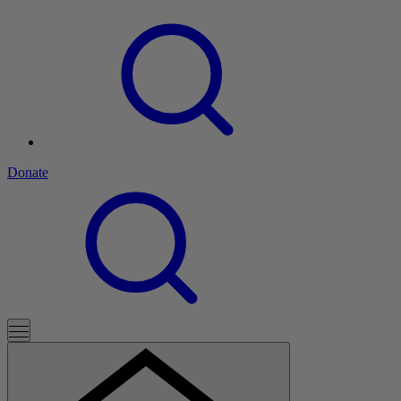
Donate