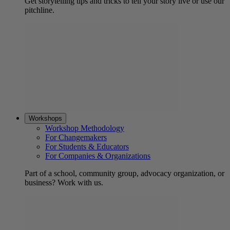
Get storytelling tips and tricks to tell your story live or use our
pitchline.
Workshops
Workshop Methodology
For Changemakers
For Students & Educators
For Companies & Organizations
Part of a school, community group, advocacy organization, or
business? Work with us.