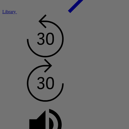
Library