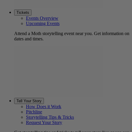
Tickets
Events Overview
Upcoming Events
Attend a Moth storytelling event near you. Get information on
dates and times.
Tell Your Story
How Does it Work
Pitchline
Storytelling Tips & Tricks
Request Your Story