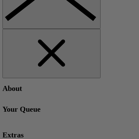
About
Your Queue
Extras