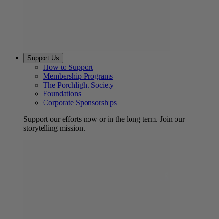
Support Us
How to Support
Membership Programs
The Porchlight Society
Foundations
Corporate Sponsorships
Support our efforts now or in the long term. Join our
storytelling mission.