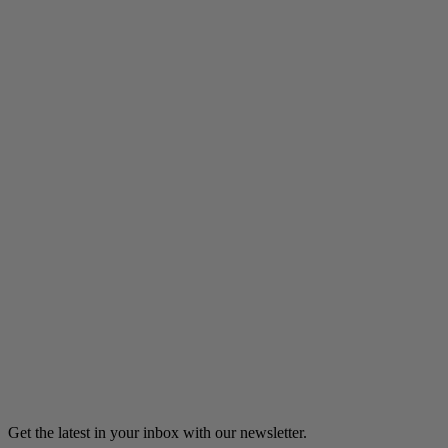
Listen
Wall of Sound
An inmate at a women’s prison describes the surprising value
of an ordinary transistor radio.
8m 19s
Listen
Load more
Get the latest in your inbox with our newsletter.