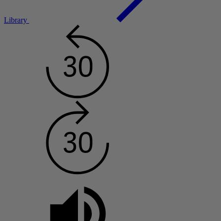
Library