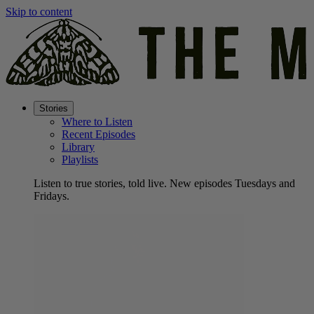
Skip to content
Stories
Where to Listen
Recent Episodes
Library
Playlists
Listen to true stories, told live. New episodes Tuesdays and
Fridays.