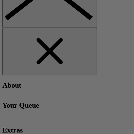
About
Your Queue
Extras