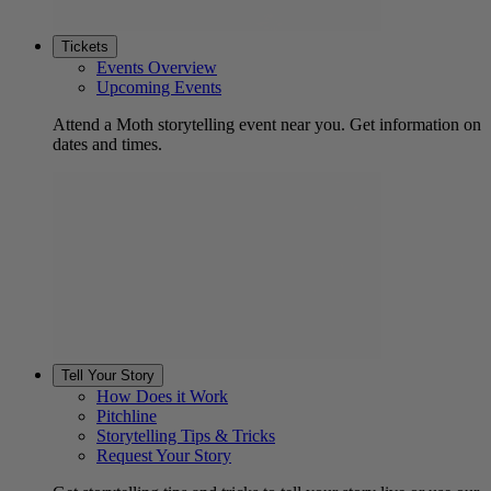
Tickets
Events Overview
Upcoming Events
Attend a Moth storytelling event near you. Get information on
dates and times.
Tell Your Story
How Does it Work
Pitchline
Storytelling Tips & Tricks
Request Your Story