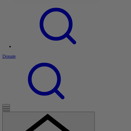
Donate