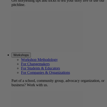
Get storytelling tips and tricks to tell your story live or use our
pitchline.
Workshops
Workshop Methodology
For Changemakers
For Students & Educators
For Companies & Organizations
Part of a school, community group, advocacy organization, or
business? Work with us.