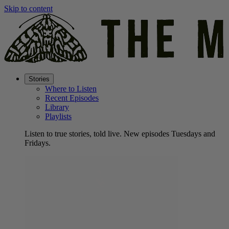
Skip to content
Stories
Where to Listen
Recent Episodes
Library
Playlists
Listen to true stories, told live. New episodes Tuesdays and
Fridays.