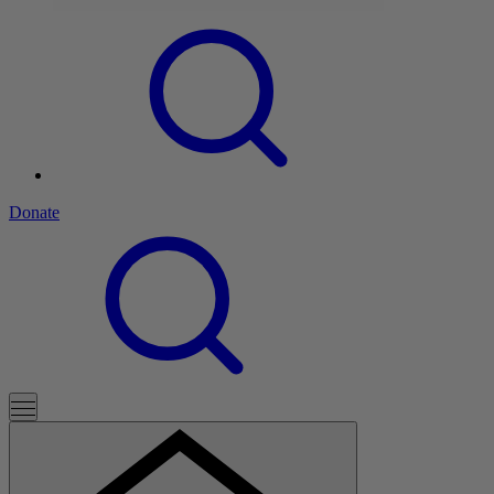
Donate