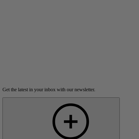
Vivienne Anderson is a trans teen.
Listen
Load more
Get the latest in your inbox with our newsletter.