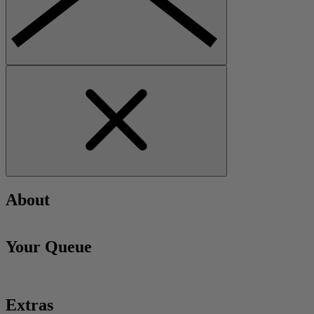
About
Your Queue
Extras