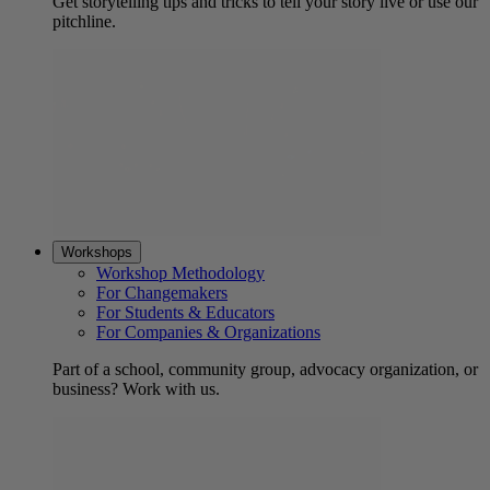
Get storytelling tips and tricks to tell your story live or use our
pitchline.
Workshops
Workshop Methodology
For Changemakers
For Students & Educators
For Companies & Organizations
Part of a school, community group, advocacy organization, or
business? Work with us.