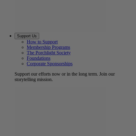
Support Us
How to Support
Membership Programs
The Porchlight Society
Foundations
Corporate Sponsorships
Support our efforts now or in the long term. Join our
storytelling mission.