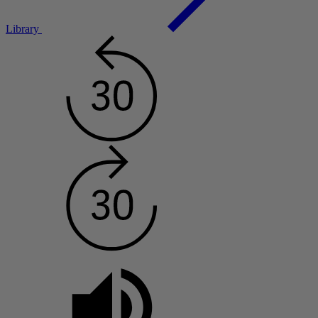
Library