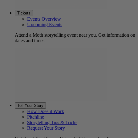
Tickets
Events Overview
Upcoming Events
Attend a Moth storytelling event near you. Get information on
dates and times.
Tell Your Story
How Does it Work
Pitchline
Storytelling Tips & Tricks
Request Your Story