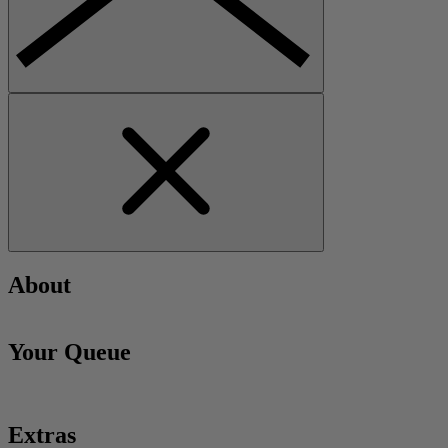
About
Your Queue
Extras