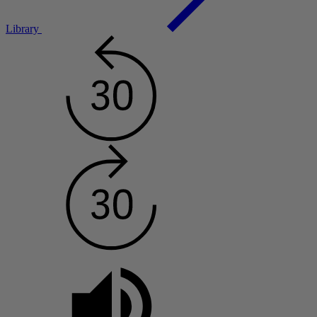
Library