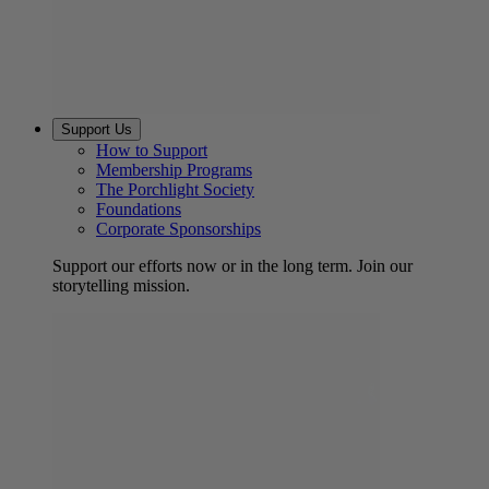
Support Us
How to Support
Membership Programs
The Porchlight Society
Foundations
Corporate Sponsorships
Support our efforts now or in the long term. Join our
storytelling mission.