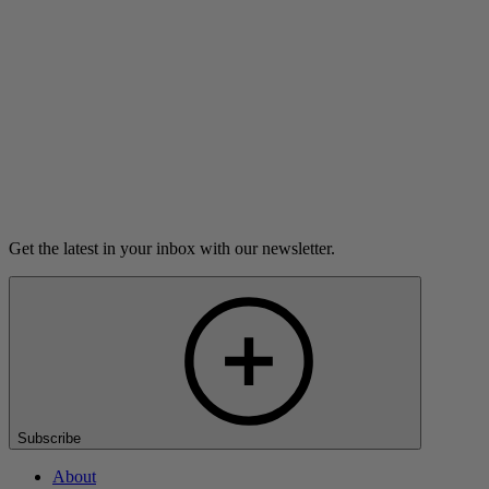
Listen
Load more
Get the latest in your inbox with our newsletter.
Subscribe
About