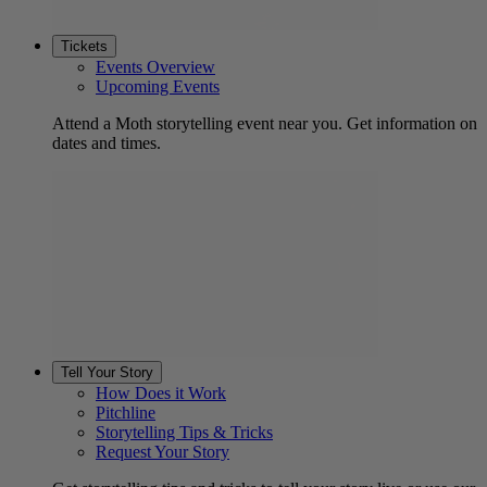
Tickets
Events Overview
Upcoming Events
Attend a Moth storytelling event near you. Get information on
dates and times.
Tell Your Story
How Does it Work
Pitchline
Storytelling Tips & Tricks
Request Your Story