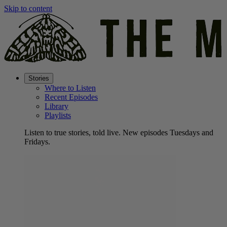
Skip to content
Stories
Where to Listen
Recent Episodes
Library
Playlists
Listen to true stories, told live. New episodes Tuesdays and
Fridays.