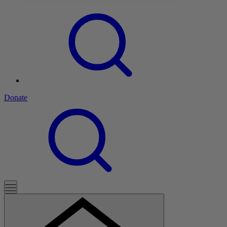
Donate