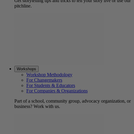
Get storytelling tips and tricks to tell your story live or use our
pitchline.
Workshops
Workshop Methodology
For Changemakers
For Students & Educators
For Companies & Organizations
Part of a school, community group, advocacy organization, or
business? Work with us.