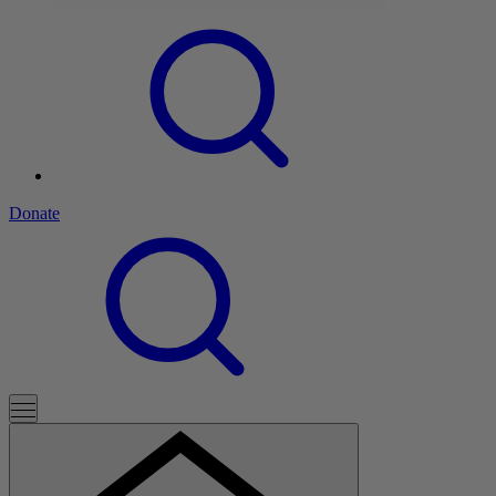
Donate