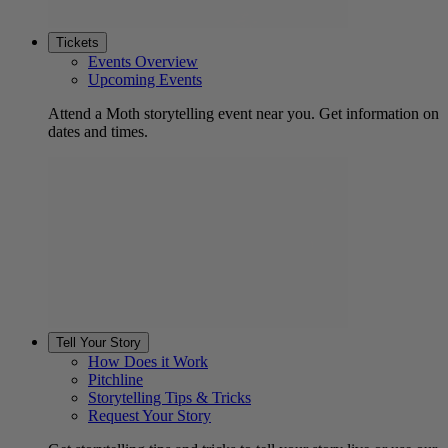
Tickets
Events Overview
Upcoming Events
Attend a Moth storytelling event near you. Get information on
dates and times.
Tell Your Story
How Does it Work
Pitchline
Storytelling Tips & Tricks
Request Your Story