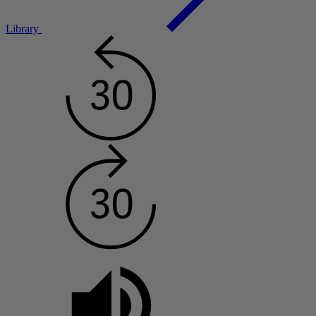
Library