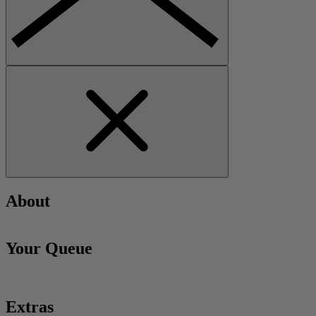
About
Your Queue
Extras