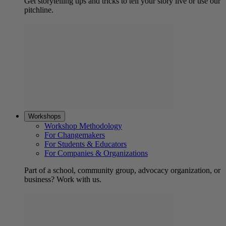
Get storytelling tips and tricks to tell your story live or use our
pitchline.
Workshops
Workshop Methodology
For Changemakers
For Students & Educators
For Companies & Organizations
Part of a school, community group, advocacy organization, or
business? Work with us.