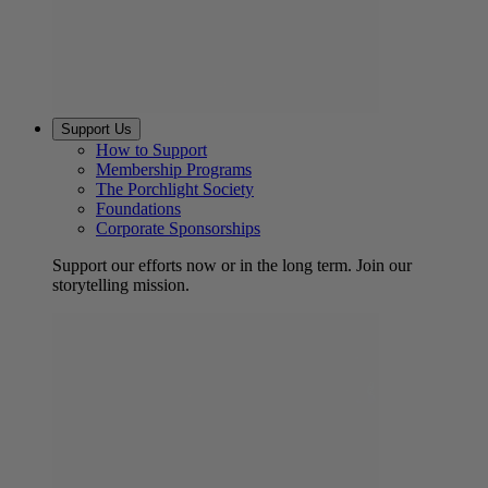
Support Us
How to Support
Membership Programs
The Porchlight Society
Foundations
Corporate Sponsorships
Support our efforts now or in the long term. Join our
storytelling mission.