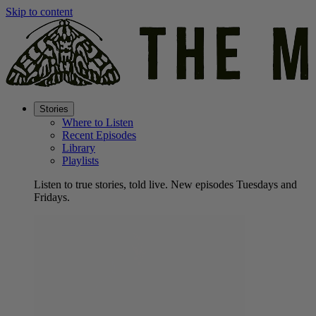
Skip to content
Stories
Where to Listen
Recent Episodes
Library
Playlists
Listen to true stories, told live. New episodes Tuesdays and
Fridays.