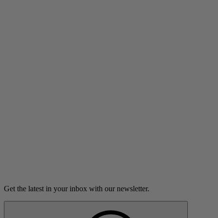
Listen
What We Live For
Duff McKagan finds sobriety and meaning in his life after a
major health scare.
16m 44s
Listen
Load more
Get the latest in your inbox with our newsletter.